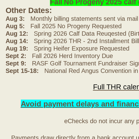
Fall No Progeny 2025 cal
Other Dates:
Aug 3:
Monthly billing statements sent via mai
Aug 5:
Fall 2025 No Progeny Requested
Aug 12:
Spring 2026 Calf Data Reuqested (Bir
Aug 14:
Spring 2026 THR - 2nd Installment Bil
Aug 19:
Spring Heifer Exposure Requested
Sept 2:
Fall 2026 Herd Inventory Due
Sept 9:
RASF Golf Tournament Fundraiser Sig
Sept 15-18:
National Red Angus Convention in
Full THR cale
Avoid payment delays and financ
eChecks do not incur any 
Payments draw directly from a bank account 