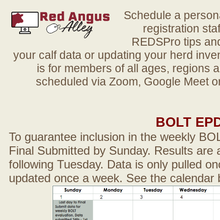
Schedule a person
registration sta
REDSPro tips and 
your calf data or updating your herd in
is for members of all ages, regions 
scheduled via Zoom, Google Meet or
BOLT EP
To guarantee inclusion in the weekly BO
Final Submitted by Sunday. Results are a
following Tuesday. Data is only pulled on
updated once a week. See the calendar 