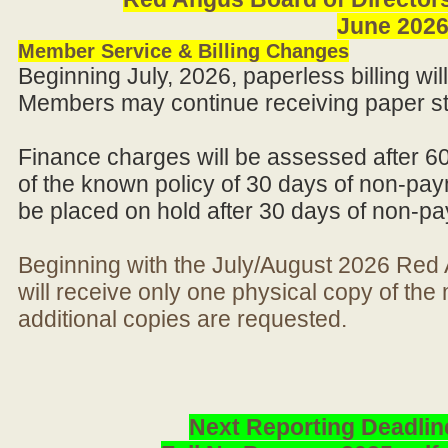
June 202
Member Service & Billing Changes
Beginning July, 2026, paperless billing wi
Members may continue receiving paper st
Finance charges will be assessed after 6
of the known policy of 30 days of non-pay
be placed on hold after 30 days of non-p
Beginning with the July/August 2026 Re
will receive only one physical copy of th
additional copies are requested.
Next Reporting Deadlin