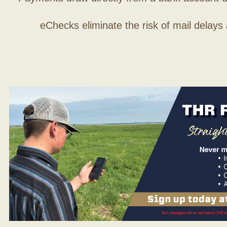
eChecks eliminate the risk of mail delays