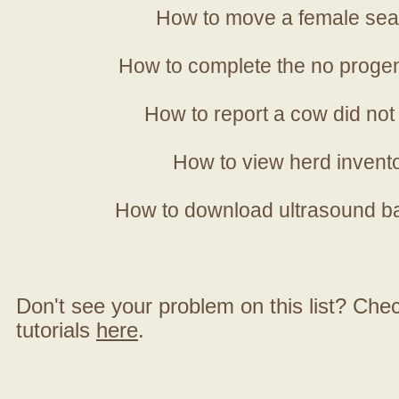
How to move a female sea
How to complete the no progen
How to report a cow did not
How to view herd invent
How to download ultrasound b
Don't see your problem on this list? Check 
tutorials
here
.