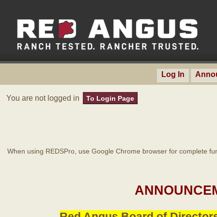
Log In
Anno
You are not logged in
To Login Page
When using REDSPro, use Google Chrome browser for complete func
ANNOUNCEM
Red Angus Board of Directors