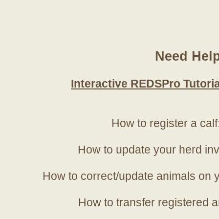
Need Hel
Interactive REDSPro Tutoria
How to register a calf
How to update your herd in
How to correct/update animals on y
How to transfer registered a