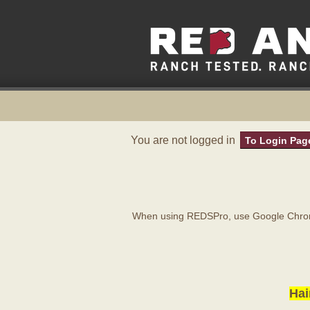
You are not logged in
To Login Pag
When using REDSPro, use Google Chrome
Hai