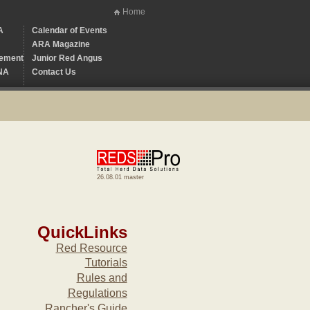
Home
A
Calendar of Events
ARA Magazine
ement
Junior Red Angus
NA
Contact Us
26.08.01 master
QuickLinks
Red Resource
Tutorials
Rules and
Regulations
Rancher's Guide