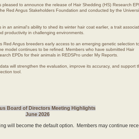
s pleased to announce the release of Hair Shedding (HS) Research EP
he Red Angus Stakeholders Foundation and conducted by the Universit
 an animal's ability to shed its winter hair coat earlier, a trait associa
nd productivity in challenging environments.
s Red Angus breeders early access to an emerging genetic selection to
 the model continues to be refined. Members who have submitted Hair
arch EPDs for their animals in REDSPro under My Reports.
ata will strengthen the evaluation, improve its accuracy, and support t
ection tool.
s Board of Directors Meeting Highlights
June 2026
ling will become the default option. Members may continue rece