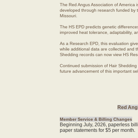
The Red Angus Association of America i
developed through research funded by t
Missouri.
The HS EPD predicts genetic differences in
improved heat tolerance, adaptability, a
As a Research EPD, this evaluation give
while additional data are collected and
Shedding records can now view HS Rese
Continued submission of Hair Shedding d
future advancement of this important sel
Red Angu
Member Service & Billing Changes
Beginning July, 2026, paperless bil
paper statements for $5 per month.