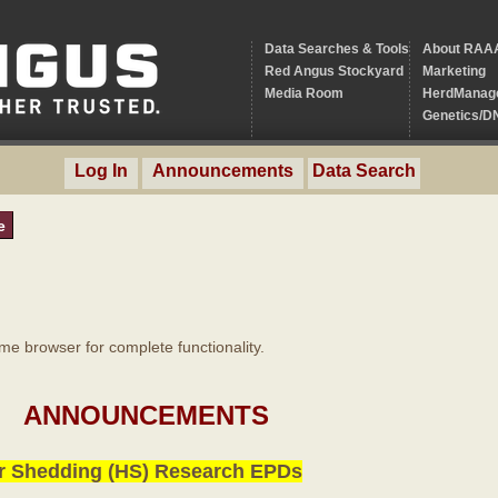
Data Searches & Tools
About RAA
Red Angus Stockyard
Marketing
Media Room
HerdManag
Genetics/D
Log In
Announcements
Data Search
e
 browser for complete functionality.
ANNOUNCEMENTS
r Shedding (HS) Research EPDs