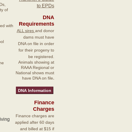
Ds,
to EPDs
y of
DNA
Requirements
ted with
ALL sires
and donor
dams must have
ol
DNA on file in order
for their progeny to
be registered.
Animals showing at
he
RAAA Regional or
National shows must
.
have DNA on file
Finance
Charges
Finance charges are
iving
applied after 60 days
and billed at $15 if