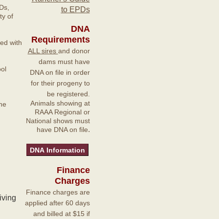
Ds,
to EPDs
y of
DNA
Requirements
ted with
ALL sires
and donor
dams must have
ol
DNA on file in order
for their progeny to
be registered.
Animals showing at
he
RAAA Regional or
National shows must
.
have DNA on file
Finance
Charges
Finance charges are
iving
applied after 60 days
and billed at $15 if