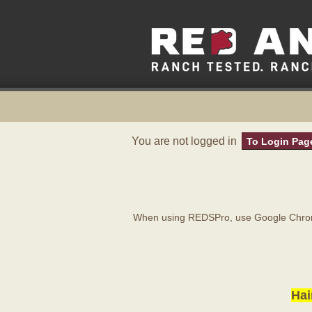
You are not logged in
To Login Pag
When using REDSPro, use Google Chrome
Hai