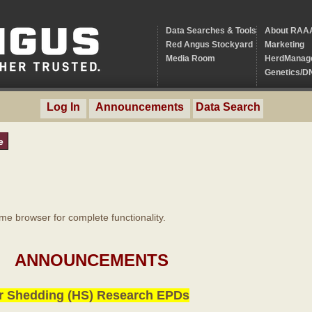
Data Searches & Tools
About RAA
Red Angus Stockyard
Marketing
Media Room
HerdManag
Genetics/D
Log In
Announcements
Data Search
e
 browser for complete functionality.
ANNOUNCEMENTS
r Shedding (HS) Research EPDs