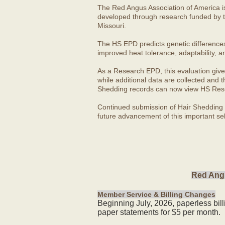
The Red Angus Association of America i
developed through research funded by t
Missouri.
The HS EPD predicts genetic differences in
improved heat tolerance, adaptability, a
As a Research EPD, this evaluation give
while additional data are collected and
Shedding records can now view HS Rese
Continued submission of Hair Shedding d
future advancement of this important sel
Red Angu
Member Service & Billing Changes
Beginning July, 2026, paperless bil
paper statements for $5 per month.