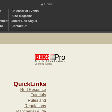
Home
A
Calendar of Events
ARA Magazine
ement
Junior Red Angus
NA
Contact Us
26.08.01 master
QuickLinks
Red Resource
Tutorials
Rules and
Regulations
Rancher's Guide