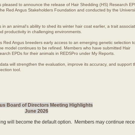
s pleased to announce the release of Hair Shedding (HS) Research EP
he Red Angus Stakeholders Foundation and conducted by the Universit
 an animal's ability to shed its winter hair coat earlier, a trait associa
nd productivity in challenging environments.
s Red Angus breeders early access to an emerging genetic selection to
 the model continues to be refined. Members who have submitted Hair
arch EPDs for their animals in REDSPro under My Reports.
ata will strengthen the evaluation, improve its accuracy, and support t
ection tool.
s Board of Directors Meeting Highlights
June 2026
ling will become the default option. Members may continue rece