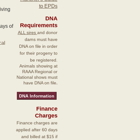
to EPDs
iving
DNA
Requirements
ays of
ALL sires
and donor
dams must have
cal
DNA on file in order
for their progeny to
be registered.
Animals showing at
RAAA Regional or
National shows must
.
have DNA on file
Finance
Charges
Finance charges are
applied after 60 days
and billed at $15 if