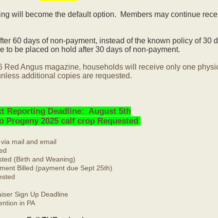
ling will become the default option. Members may continue rece
ter 60 days of non-payment, instead of the known policy of 30 d
 to be placed on hold after 30 days of non-payment.
6 Red Angus magazine, households will receive only one physi
nless additional copies are requested.
t Reporting Deadline: August 5th
No Progeny 2025 calf crop Requested
 via mail and email
ed
ted (Birth and Weaning)
ment Billed (payment due Sept 25th)
ested
ser Sign Up Deadline
ntion in PA