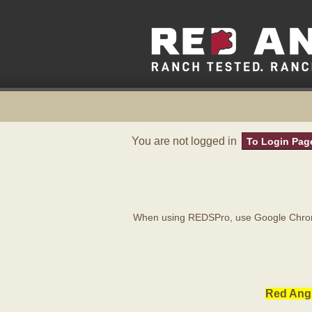
You are not logged in
To Login Pag
When using REDSPro, use Google Chrome
Red Angu