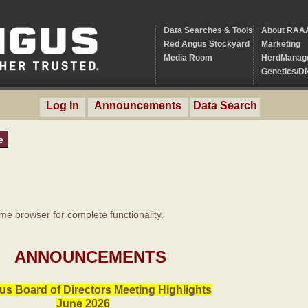
Data Searches & Tools
About RAA
Red Angus Stockyard
Marketing
Media Room
HerdManag
Genetics/D
Log In
Announcements
Data Search
e
 browser for complete functionality.
ANNOUNCEMENTS
s Board of Directors Meeting Highlights
June 2026