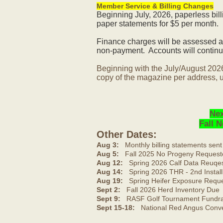
Member Service & Billing Changes
Beginning July, 2026, paperless bil
paper statements for $5 per month.
Finance charges will be assessed af
non-payment. Accounts will continue
Beginning with the July/August 202
copy of the magazine per address, u
Nex
Fall 
Other Dates:
Aug 3:
Monthly billing statements sent
Aug 5:
Fall 2025 No Progeny Request
Aug 12:
Spring 2026 Calf Data Reuqes
Aug 14:
Spring 2026 THR - 2nd Install
Aug 19:
Spring Heifer Exposure Requ
Sept 2:
Fall 2026 Herd Inventory Due
Sept 9:
RASF Golf Tournament Fundrai
Sept 15-18:
National Red Angus Conve