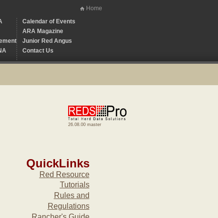
Home
A
Calendar of Events
ARA Magazine
ement
Junior Red Angus
NA
Contact Us
26.08.00 master
QuickLinks
Red Resource
Tutorials
Rules and
Regulations
Rancher's Guide