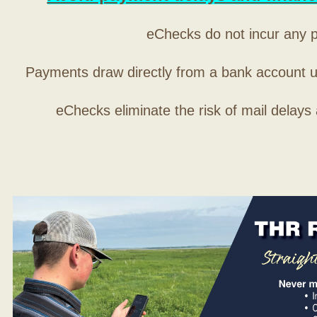
eChecks do not incur any 
Payments draw directly from a bank account 
eChecks eliminate the risk of mail delays