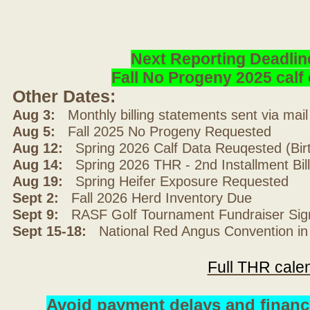
Next Reporting Deadlin
Fall No Progeny 2025 cal
Other Dates:
Aug 3:
Monthly billing statements sent via mai
Aug 5:
Fall 2025 No Progeny Requested
Aug 12:
Spring 2026 Calf Data Reuqested (Bir
Aug 14:
Spring 2026 THR - 2nd Installment Bil
Aug 19:
Spring Heifer Exposure Requested
Sept 2:
Fall 2026 Herd Inventory Due
Sept 9:
RASF Golf Tournament Fundraiser Sig
Sept 15-18:
National Red Angus Convention in
Full THR cale
Avoid payment delays and financ