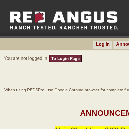
Log In
Anno
You are not logged in
To Login Page
When using REDSPro, use Google Chrome browser for complete func
ANNOUNCEM