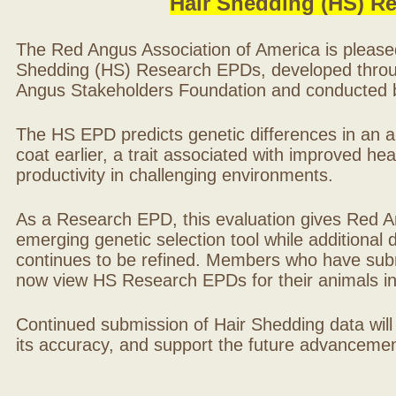
Hair Shedding (HS) R
The Red Angus Association of America is please
Shedding (HS) Research EPDs, developed throu
Angus Stakeholders Foundation and conducted by
The HS EPD predicts genetic differences in an ani
coat earlier, a trait associated with improved hea
productivity in challenging environments.
As a Research EPD, this evaluation gives Red A
emerging genetic selection tool while additional
continues to be refined. Members who have sub
now view HS Research EPDs for their animals 
Continued submission of Hair Shedding data will
its accuracy, and support the future advancement 