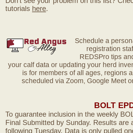
Don't see your problem on this list? Check 
tutorials
here
.
Schedule a person
registration sta
REDSPro tips and 
your calf data or updating your herd in
is for members of all ages, regions 
scheduled via Zoom, Google Meet or
BOLT EP
To guarantee inclusion in the weekly BO
Final Submitted by Sunday. Results are a
following Tuesday. Data is only pulled on