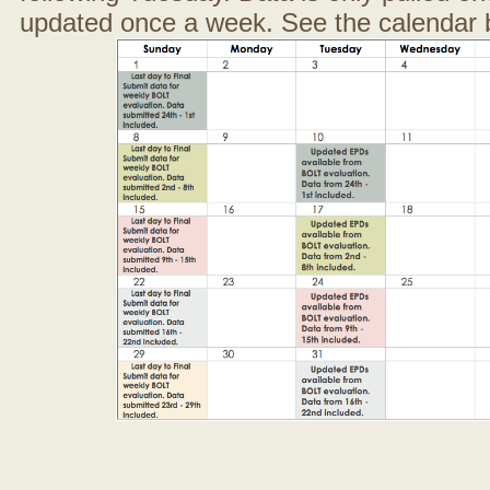
updated once a week. See the calendar 