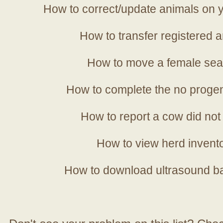
How to correct/update animals on y
How to transfer registered a
How to move a female sea
How to complete the no progen
How to report a cow did not
How to view herd invent
How to download ultrasound b