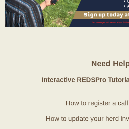
Need Hel
Interactive REDSPro Tutoria
How to register a calf
How to update your herd in