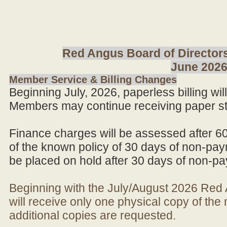
Red Angus Board of Directors
June 202
Member Service & Billing Changes
Beginning July, 2026, paperless billing wi
Members may continue receiving paper st
Finance charges will be assessed after 6
of the known policy of 30 days of non-pay
be placed on hold after 30 days of non-p
Beginning with the July/August 2026 Re
will receive only one physical copy of th
additional copies are requested.