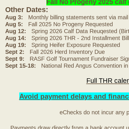
Fall No Progeny 2025 cal
Other Dates:
Aug 3:
Monthly billing statements sent via mai
Aug 5:
Fall 2025 No Progeny Requested
Aug 12:
Spring 2026 Calf Data Reuqested (Bir
Aug 14:
Spring 2026 THR - 2nd Installment Bil
Aug 19:
Spring Heifer Exposure Requested
Sept 2:
Fall 2026 Herd Inventory Due
Sept 9:
RASF Golf Tournament Fundraiser Sig
Sept 15-18:
National Red Angus Convention in
Full THR cale
Avoid payment delays and financ
eChecks do not incur any 
Payments draw directly from a bank account 