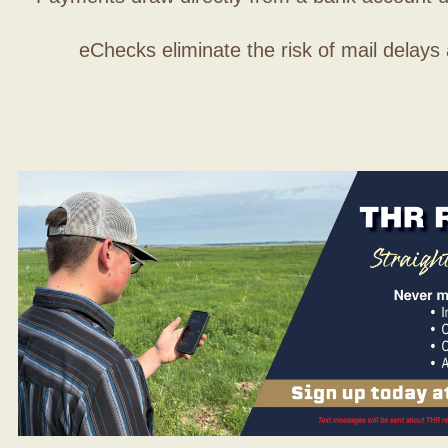
eChecks eliminate the risk of mail delays