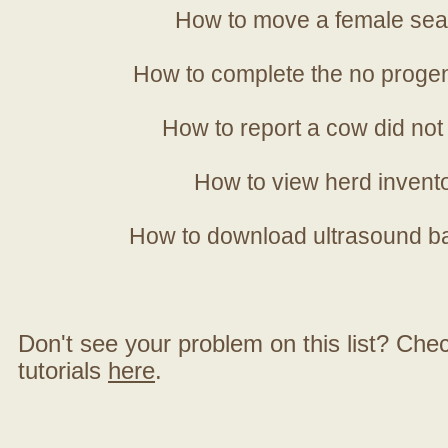
How to move a female sea
How to complete the no progen
How to report a cow did not
How to view herd invent
How to download ultrasound b
Don't see your problem on this list? Check 
tutorials
here
.