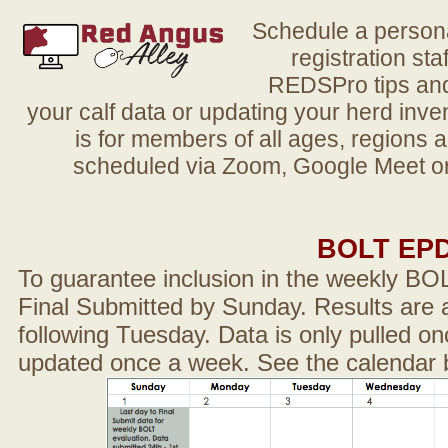
Schedule a person
registration sta
REDSPro tips and 
your calf data or updating your herd in
is for members of all ages, regions 
scheduled via Zoom, Google Meet or
BOLT EP
To guarantee inclusion in the weekly BO
Final Submitted by Sunday. Results are a
following Tuesday. Data is only pulled on
updated once a week. See the calendar 