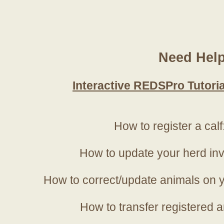
Need Hel
Interactive REDSPro Tutoria
How to register a calf
How to update your herd in
How to correct/update animals on y
How to transfer registered a