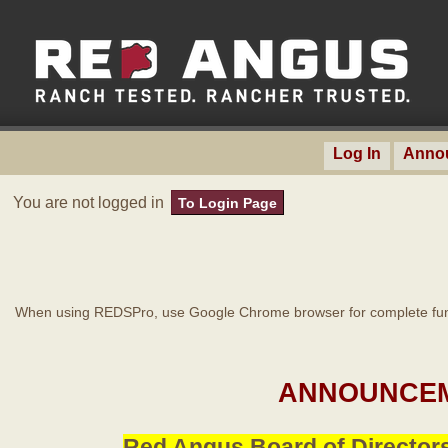
Log In
Anno
You are not logged in
To Login Page
When using REDSPro, use Google Chrome browser for complete func
ANNOUNCEM
Red Angus Board of Directors