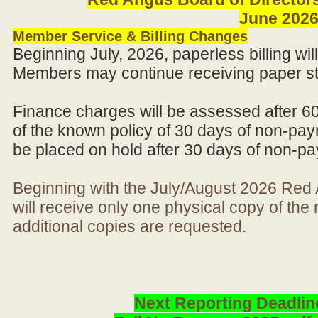
June 202
Member Service & Billing Changes
Beginning July, 2026, paperless billing wi
Members may continue receiving paper st
Finance charges will be assessed after 6
of the known policy of 30 days of non-pay
be placed on hold after 30 days of non-p
Beginning with the July/August 2026 Re
will receive only one physical copy of th
additional copies are requested.
Next Reporting Deadlin