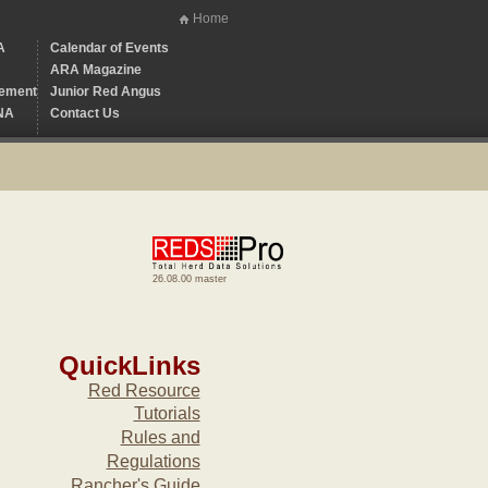
Home
A
Calendar of Events
ARA Magazine
ement
Junior Red Angus
NA
Contact Us
26.08.00 master
QuickLinks
Red Resource
Tutorials
Rules and
Regulations
Rancher's Guide