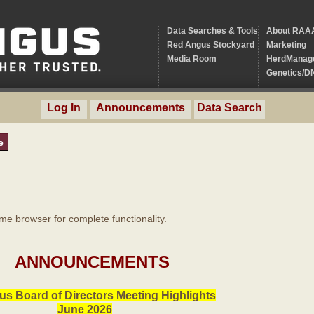
Data Searches & Tools
About RAA
Red Angus Stockyard
Marketing
Media Room
HerdManag
Genetics/D
Log In
Announcements
Data Search
e
 browser for complete functionality.
ANNOUNCEMENTS
s Board of Directors Meeting Highlights
June 2026