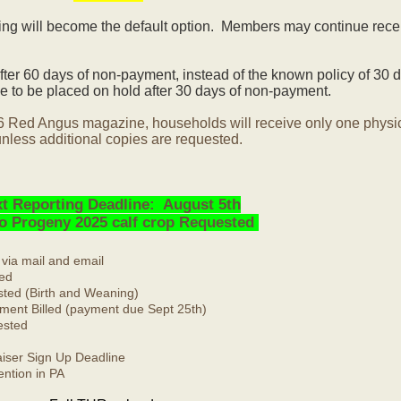
ling will become the default option. Members may continue rece
ter 60 days of non-payment, instead of the known policy of 30 d
 to be placed on hold after 30 days of non-payment.
6 Red Angus magazine, households will receive only one physi
nless additional copies are requested.
t Reporting Deadline: August 5th
No Progeny 2025 calf crop Requested
 via mail and email
ed
ted (Birth and Weaning)
ment Billed (payment due Sept 25th)
ested
ser Sign Up Deadline
ntion in PA