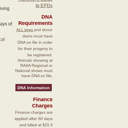
to EPDs
iving
DNA
Requirements
ays of
ALL sires
and donor
dams must have
cal
DNA on file in order
for their progeny to
be registered.
Animals showing at
RAAA Regional or
National shows must
.
have DNA on file
Finance
Charges
Finance charges are
applied after 60 days
and billed at $15 if