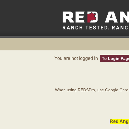
You are not logged in
To Login Pag
When using REDSPro, use Google Chrome
Red Angu