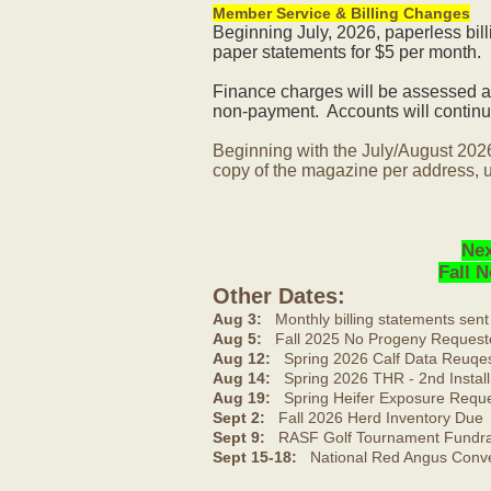
Member Service & Billing Changes
Beginning July, 2026, paperless bil
paper statements for $5 per month.
Finance charges will be assessed af
non-payment. Accounts will continue
Beginning with the July/August 202
copy of the magazine per address, u
Nex
Fall 
Other Dates:
Aug 3:
Monthly billing statements sent
Aug 5:
Fall 2025 No Progeny Request
Aug 12:
Spring 2026 Calf Data Reuqes
Aug 14:
Spring 2026 THR - 2nd Install
Aug 19:
Spring Heifer Exposure Requ
Sept 2:
Fall 2026 Herd Inventory Due
Sept 9:
RASF Golf Tournament Fundrai
Sept 15-18:
National Red Angus Conve