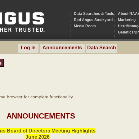
Data Searches & Tools
About RAA
Red Angus Stockyard
Marketing
Media Room
HerdManag
Genetics/D
Log In
Announcements
Data Search
e
 browser for complete functionality.
ANNOUNCEMENTS
s Board of Directors Meeting Highlights
June 2026