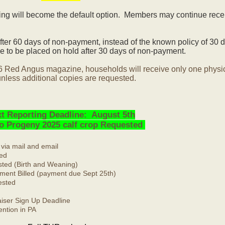
ling will become the default option. Members may continue rece
ter 60 days of non-payment, instead of the known policy of 30 d
 to be placed on hold after 30 days of non-payment.
6 Red Angus magazine, households will receive only one physi
nless additional copies are requested.
t Reporting Deadline: August 5th
No Progeny 2025 calf crop Requested
 via mail and email
ed
ted (Birth and Weaning)
ment Billed (payment due Sept 25th)
ested
ser Sign Up Deadline
ntion in PA