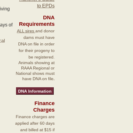
to EPDs
iving
DNA
Requirements
ays of
ALL sires
and donor
dams must have
cal
DNA on file in order
for their progeny to
be registered.
Animals showing at
RAAA Regional or
National shows must
.
have DNA on file
Finance
Charges
Finance charges are
applied after 60 days
and billed at $15 if