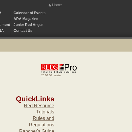
Home
A
Calendar of Events
ARA Magazine
ement
Junior Red Angus
NA
Contact Us
26.08.00 master
QuickLinks
Red Resource
Tutorials
Rules and
Regulations
Rancher's Guide