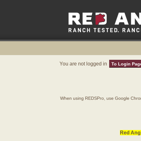
You are not logged in
To Login Pag
When using REDSPro, use Google Chrome
Red Angu