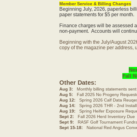
Member Service & Billing Changes
Beginning July, 2026, paperless bil
paper statements for $5 per month.
Finance charges will be assessed af
non-payment. Accounts will continue
Beginning with the July/August 202
copy of the magazine per address, u
Nex
Fall 
Other Dates:
Aug 3:
Monthly billing statements sent
Aug 5:
Fall 2025 No Progeny Request
Aug 12:
Spring 2026 Calf Data Reuqes
Aug 14:
Spring 2026 THR - 2nd Install
Aug 19:
Spring Heifer Exposure Requ
Sept 2:
Fall 2026 Herd Inventory Due
Sept 9:
RASF Golf Tournament Fundrai
Sept 15-18:
National Red Angus Conve