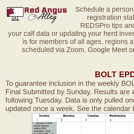
Schedule a person
registration sta
REDSPro tips and 
your calf data or updating your herd in
is for members of all ages, regions 
scheduled via Zoom, Google Meet or
BOLT EP
To guarantee inclusion in the weekly BO
Final Submitted by Sunday. Results are a
following Tuesday. Data is only pulled on
updated once a week. See the calendar 