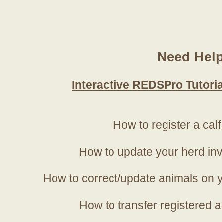
Need Hel
Interactive REDSPro Tutoria
How to register a calf
How to update your herd in
How to correct/update animals on y
How to transfer registered a