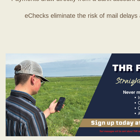
eChecks eliminate the risk of mail delays