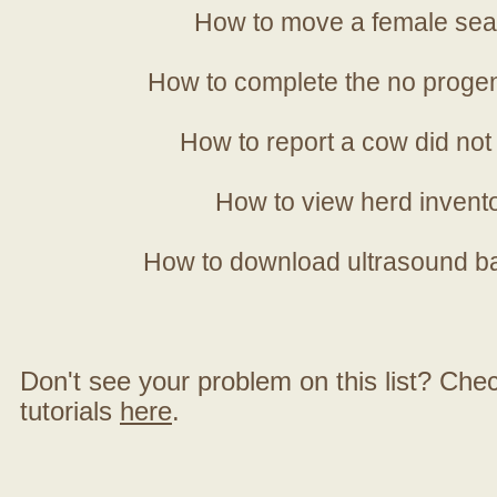
How to move a female sea
How to complete the no progen
How to report a cow did not
How to view herd invent
How to download ultrasound b
Don't see your problem on this list? Check 
tutorials
here
.