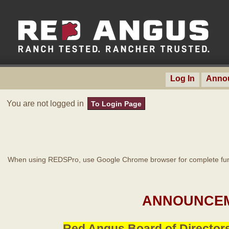
Log In
Anno
You are not logged in
To Login Page
When using REDSPro, use Google Chrome browser for complete func
ANNOUNCEM
Red Angus Board of Directors