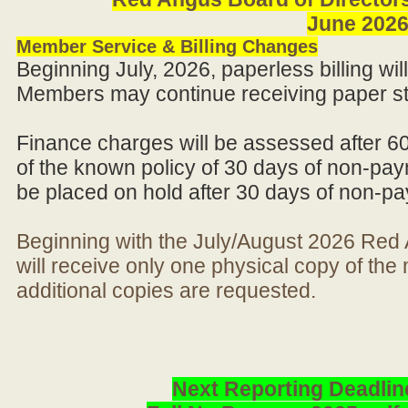
June 202
Member Service & Billing Changes
Beginning July, 2026, paperless billing wi
Members may continue receiving paper st
Finance charges will be assessed after 6
of the known policy of 30 days of non-pay
be placed on hold after 30 days of non-p
Beginning with the July/August 2026 Re
will receive only one physical copy of th
additional copies are requested.
Next Reporting Deadlin