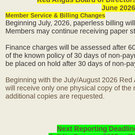
June 202
Member Service & Billing Changes
Beginning July, 2026, paperless billing wi
Members may continue receiving paper st
Finance charges will be assessed after 6
of the known policy of 30 days of non-pay
be placed on hold after 30 days of non-p
Beginning with the July/August 2026 Re
will receive only one physical copy of th
additional copies are requested.
Next Reporting Deadlin