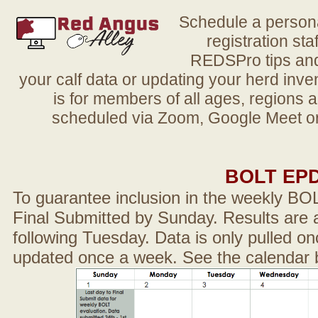
Schedule a person
registration sta
REDSPro tips and 
your calf data or updating your herd in
is for members of all ages, regions 
scheduled via Zoom, Google Meet or
BOLT EP
To guarantee inclusion in the weekly BO
Final Submitted by Sunday. Results are a
following Tuesday. Data is only pulled on
updated once a week. See the calendar 