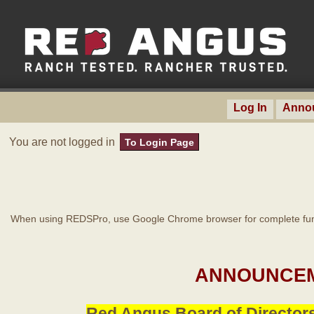
Log In
Anno
You are not logged in
To Login Page
When using REDSPro, use Google Chrome browser for complete func
ANNOUNCEM
Red Angus Board of Directors