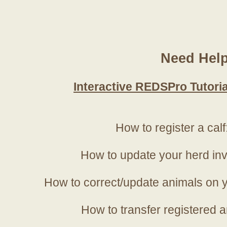
Need Hel
Interactive REDSPro Tutoria
How to register a calf
How to update your herd in
How to correct/update animals on y
How to transfer registered a