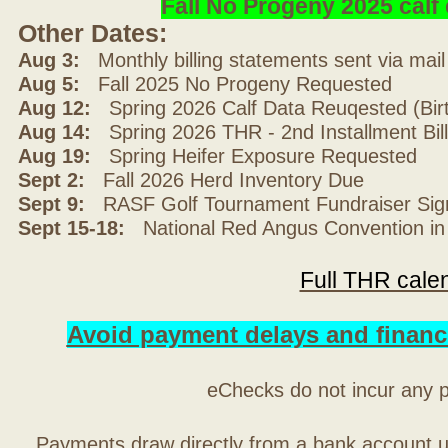
Fall No Progeny 2025 cal
Other Dates:
Aug 3:
Monthly billing statements sent via mai
Aug 5:
Fall 2025 No Progeny Requested
Aug 12:
Spring 2026 Calf Data Reuqested (Bir
Aug 14:
Spring 2026 THR - 2nd Installment Bil
Aug 19:
Spring Heifer Exposure Requested
Sept 2:
Fall 2026 Herd Inventory Due
Sept 9:
RASF Golf Tournament Fundraiser Sig
Sept 15-18:
National Red Angus Convention in
Full THR cale
Avoid payment delays and financ
eChecks do not incur any 
Payments draw directly from a bank account 