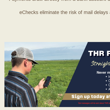
eChecks eliminate the risk of mail delays