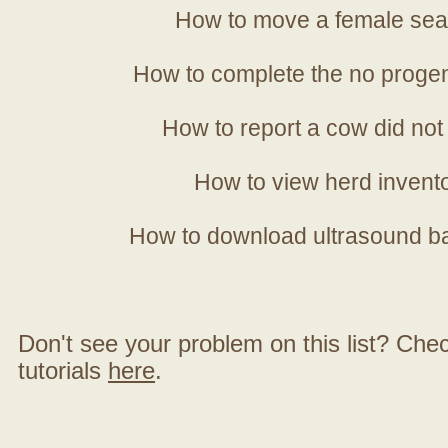
How to move a female sea
How to complete the no progen
How to report a cow did not
How to view herd invent
How to download ultrasound b
Don't see your problem on this list? Check 
tutorials
here
.