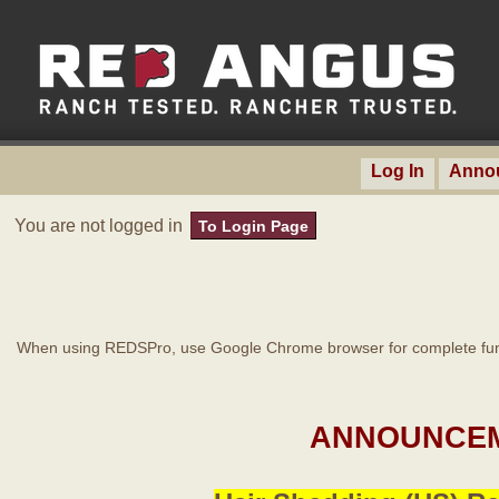
Log In
Anno
You are not logged in
To Login Page
When using REDSPro, use Google Chrome browser for complete func
ANNOUNCEM