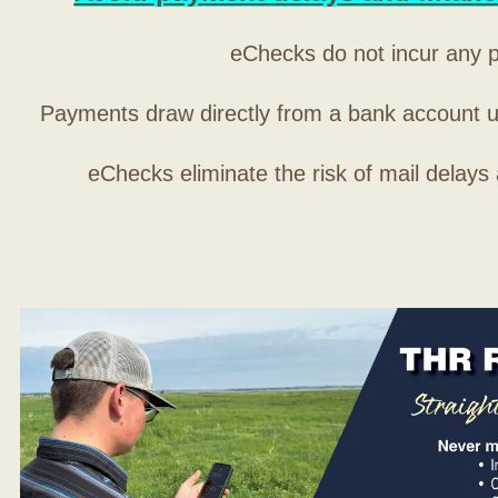
eChecks do not incur any 
Payments draw directly from a bank account 
eChecks eliminate the risk of mail delays