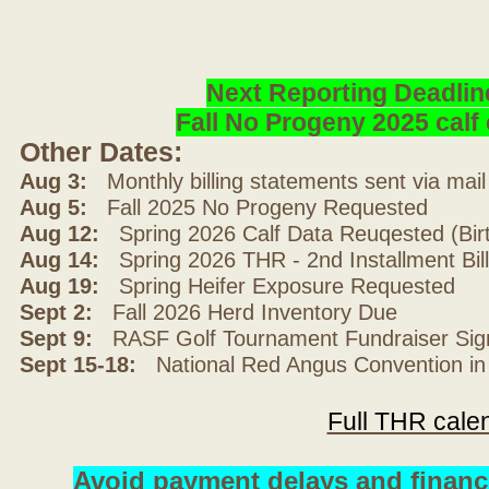
Next Reporting Deadlin
Fall No Progeny 2025 cal
Other Dates:
Aug 3:
Monthly billing statements sent via mai
Aug 5:
Fall 2025 No Progeny Requested
Aug 12:
Spring 2026 Calf Data Reuqested (Bir
Aug 14:
Spring 2026 THR - 2nd Installment Bil
Aug 19:
Spring Heifer Exposure Requested
Sept 2:
Fall 2026 Herd Inventory Due
Sept 9:
RASF Golf Tournament Fundraiser Sig
Sept 15-18:
National Red Angus Convention in
Full THR cale
Avoid payment delays and financ