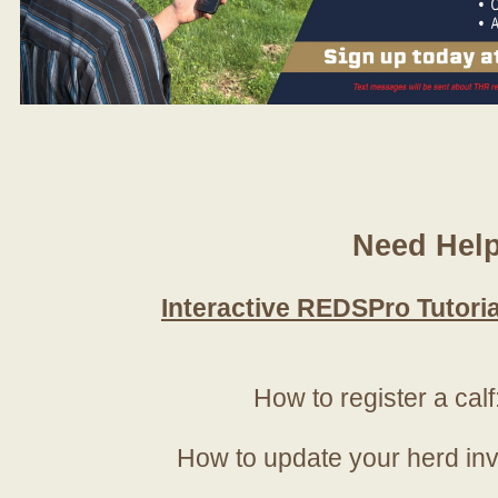
Need Hel
Interactive REDSPro Tutoria
How to register a calf
How to update your herd in