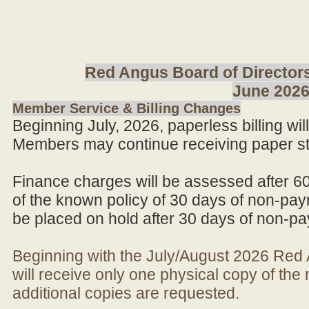
Red Angus Board of Directors
June 202
Member Service & Billing Changes
Beginning July, 2026, paperless billing wi
Members may continue receiving paper st
Finance charges will be assessed after 6
of the known policy of 30 days of non-pay
be placed on hold after 30 days of non-p
Beginning with the July/August 2026 Re
will receive only one physical copy of th
additional copies are requested.