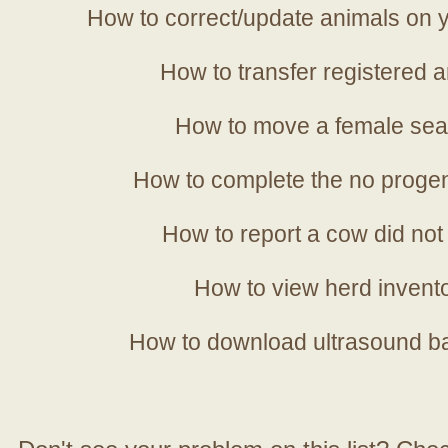
How to correct/update animals on y
How to transfer registered a
How to move a female sea
How to complete the no progen
How to report a cow did not
How to view herd invent
How to download ultrasound b