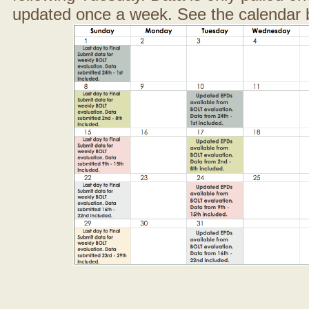
updated once a week. See the calendar 