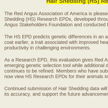
Hair Shedding (HS) R
The Red Angus Association of America is please
Shedding (HS) Research EPDs, developed throu
Angus Stakeholders Foundation and conducted by
The HS EPD predicts genetic differences in an ani
coat earlier, a trait associated with improved hea
productivity in challenging environments.
As a Research EPD, this evaluation gives Red A
emerging genetic selection tool while additional
continues to be refined. Members who have sub
now view HS Research EPDs for their animals 
Continued submission of Hair Shedding data will
its accuracy, and support the future advancement 