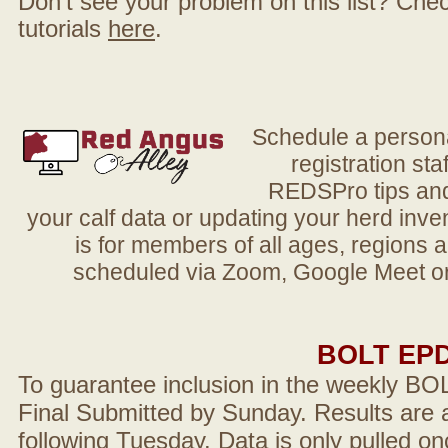
Don't see your problem on this list? Check 
tutorials
here
.
Schedule a person
registration sta
REDSPro tips and 
your calf data or updating your herd in
is for members of all ages, regions 
scheduled via Zoom, Google Meet or
BOLT EP
To guarantee inclusion in the weekly BO
Final Submitted by Sunday. Results are a
following Tuesday. Data is only pulled on