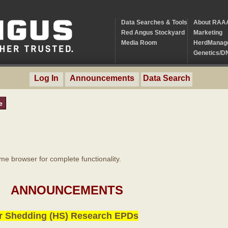
Data Searches & Tools
About RAA
Red Angus Stockyard
Marketing
Media Room
HerdManag
Genetics/D
Log In
Announcements
Data Search
e
 browser for complete functionality.
ANNOUNCEMENTS
r Shedding (HS) Research EPDs