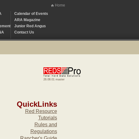
Home
A
Calendar of Events
ARA Magazine
ement
Junior Red Angus
NA
Contact Us
26.08.01 master
QuickLinks
Red Resource
Tutorials
Rules and
Regulations
Rancher's Guide