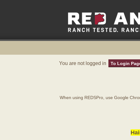
You are not logged in
To Login Pag
When using REDSPro, use Google Chrome
Hai