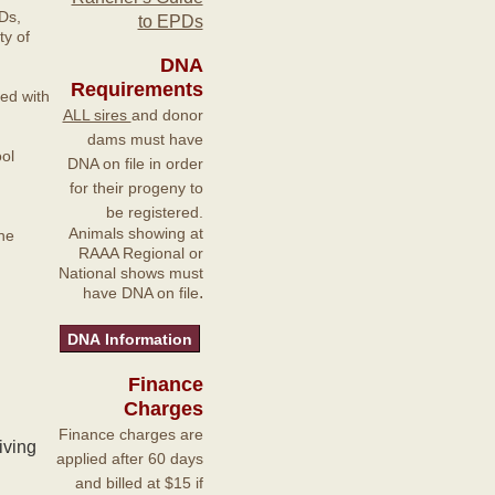
Ds,
to EPDs
y of
DNA
Requirements
ted with
ALL sires
and donor
dams must have
ol
DNA on file in order
for their progeny to
be registered.
Animals showing at
he
RAAA Regional or
National shows must
.
have DNA on file
Finance
Charges
Finance charges are
iving
applied after 60 days
and billed at $15 if