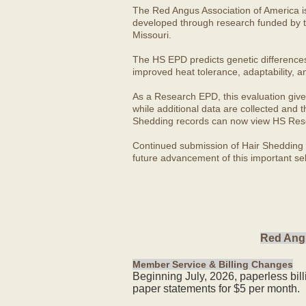
The Red Angus Association of America i
developed through research funded by t
Missouri.
The HS EPD predicts genetic differences in
improved heat tolerance, adaptability, a
As a Research EPD, this evaluation give
while additional data are collected and
Shedding records can now view HS Rese
Continued submission of Hair Shedding d
future advancement of this important sel
Red Angu
Member Service & Billing Changes
Beginning July, 2026, paperless bil
paper statements for $5 per month.