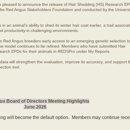
s pleased to announce the release of Hair Shedding (HS) Research EP
he Red Angus Stakeholders Foundation and conducted by the Universit
 an animal's ability to shed its winter hair coat earlier, a trait associa
nd productivity in challenging environments.
s Red Angus breeders early access to an emerging genetic selection to
 the model continues to be refined. Members who have submitted Hair
arch EPDs for their animals in REDSPro under My Reports.
ata will strengthen the evaluation, improve its accuracy, and support t
ection tool.
s Board of Directors Meeting Highlights
June 2026
ling will become the default option. Members may continue rece