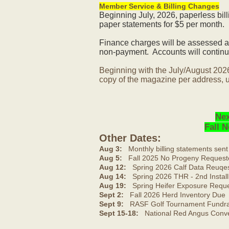
Member Service & Billing Changes
Beginning July, 2026, paperless bil
paper statements for $5 per month.
Finance charges will be assessed af
non-payment. Accounts will continue
Beginning with the July/August 202
copy of the magazine per address, u
Nex
Fall 
Other Dates:
Aug 3:
Monthly billing statements sent
Aug 5:
Fall 2025 No Progeny Request
Aug 12:
Spring 2026 Calf Data Reuqes
Aug 14:
Spring 2026 THR - 2nd Install
Aug 19:
Spring Heifer Exposure Requ
Sept 2:
Fall 2026 Herd Inventory Due
Sept 9:
RASF Golf Tournament Fundrai
Sept 15-18:
National Red Angus Conve