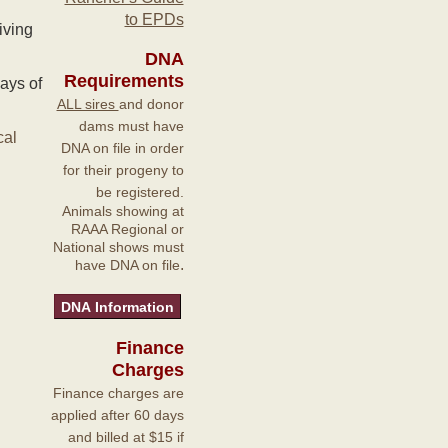
to EPDs
iving
DNA
Requirements
ays of
ALL sires
and donor
dams must have
cal
DNA on file in order
for their progeny to
be registered.
Animals showing at
RAAA Regional or
National shows must
.
have DNA on file
Finance
Charges
Finance charges are
applied after 60 days
and billed at $15 if