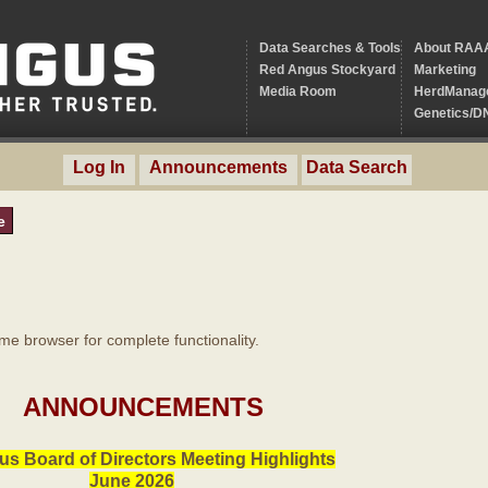
Data Searches & Tools
About RAA
Red Angus Stockyard
Marketing
Media Room
HerdManag
Genetics/D
Log In
Announcements
Data Search
e
 browser for complete functionality.
ANNOUNCEMENTS
s Board of Directors Meeting Highlights
June 2026