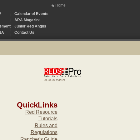
Home
A
Calendar of Events
ARA Magazine
ement
Junior Red Angus
NA
Contact Us
26.08.00 master
QuickLinks
Red Resource
Tutorials
Rules and
Regulations
Rancher's Guide