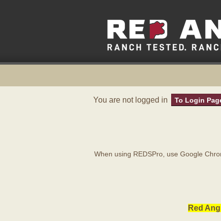
You are not logged in
To Login Pag
When using REDSPro, use Google Chrome
Red Angu