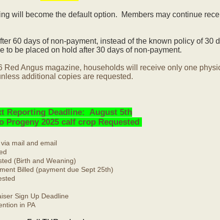
ling will become the default option. Members may continue rece
ter 60 days of non-payment, instead of the known policy of 30 d
 to be placed on hold after 30 days of non-payment.
6 Red Angus magazine, households will receive only one physi
nless additional copies are requested.
t Reporting Deadline: August 5th
No Progeny 2025 calf crop Requested
 via mail and email
ed
ted (Birth and Weaning)
ment Billed (payment due Sept 25th)
ested
ser Sign Up Deadline
ntion in PA