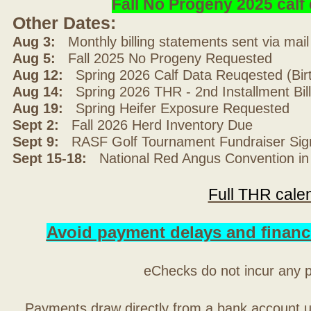
Fall No Progeny 2025 cal
Other Dates:
Aug 3:
Monthly billing statements sent via mai
Aug 5:
Fall 2025 No Progeny Requested
Aug 12:
Spring 2026 Calf Data Reuqested (Bir
Aug 14:
Spring 2026 THR - 2nd Installment Bil
Aug 19:
Spring Heifer Exposure Requested
Sept 2:
Fall 2026 Herd Inventory Due
Sept 9:
RASF Golf Tournament Fundraiser Sig
Sept 15-18:
National Red Angus Convention in
Full THR cale
Avoid payment delays and financ
eChecks do not incur any 
Payments draw directly from a bank account 