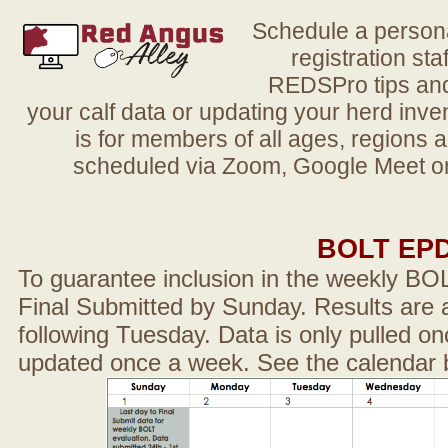
Schedule a person
registration sta
REDSPro tips and 
your calf data or updating your herd in
is for members of all ages, regions 
scheduled via Zoom, Google Meet or
BOLT EP
To guarantee inclusion in the weekly BO
Final Submitted by Sunday. Results are a
following Tuesday. Data is only pulled on
updated once a week. See the calendar 