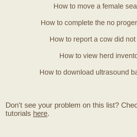
How to move a female sea
How to complete the no progen
How to report a cow did not
How to view herd invent
How to download ultrasound b
Don't see your problem on this list? Check 
tutorials
here
.