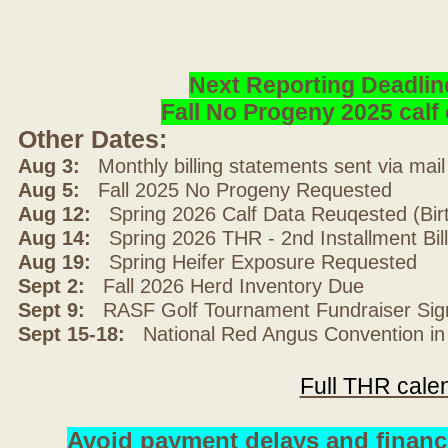
Next Reporting Deadlin
Fall No Progeny 2025 cal
Other Dates:
Aug 3:
Monthly billing statements sent via mai
Aug 5:
Fall 2025 No Progeny Requested
Aug 12:
Spring 2026 Calf Data Reuqested (Bir
Aug 14:
Spring 2026 THR - 2nd Installment Bil
Aug 19:
Spring Heifer Exposure Requested
Sept 2:
Fall 2026 Herd Inventory Due
Sept 9:
RASF Golf Tournament Fundraiser Sig
Sept 15-18:
National Red Angus Convention in
Full THR cale
Avoid payment delays and financ