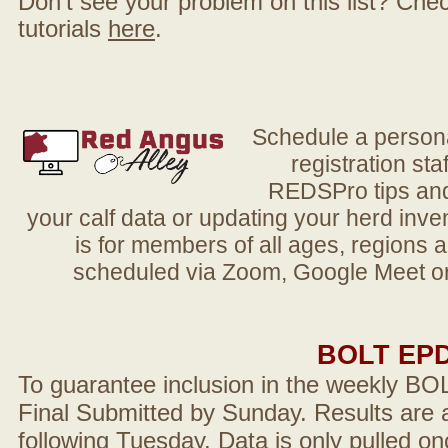
Don't see your problem on this list? Check 
tutorials
here
.
Schedule a person
registration sta
REDSPro tips and 
your calf data or updating your herd in
is for members of all ages, regions 
scheduled via Zoom, Google Meet or
BOLT EP
To guarantee inclusion in the weekly BO
Final Submitted by Sunday. Results are a
following Tuesday. Data is only pulled on