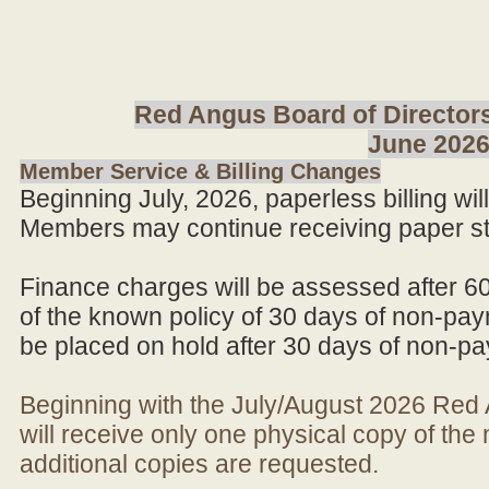
Red Angus Board of Directors
June 202
Member Service & Billing Changes
Beginning July, 2026, paperless billing wi
Members may continue receiving paper st
Finance charges will be assessed after 6
of the known policy of 30 days of non-pay
be placed on hold after 30 days of non-p
Beginning with the July/August 2026 Re
will receive only one physical copy of th
additional copies are requested.