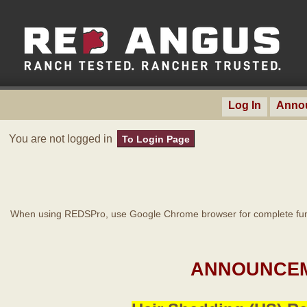
Log In
Anno
You are not logged in
To Login Page
When using REDSPro, use Google Chrome browser for complete func
ANNOUNCEM