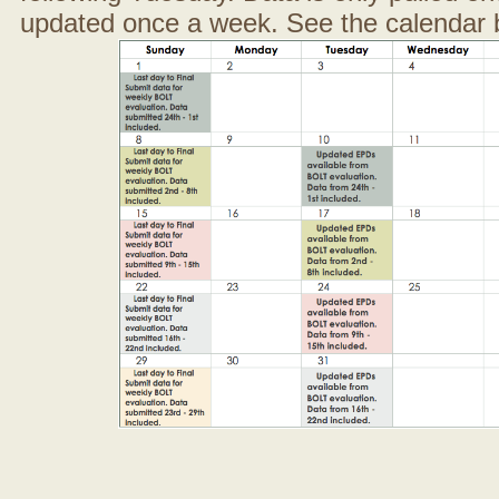
updated once a week. See the calendar 