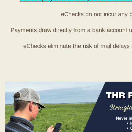
eChecks do not incur any 
Payments draw directly from a bank account 
eChecks eliminate the risk of mail delays