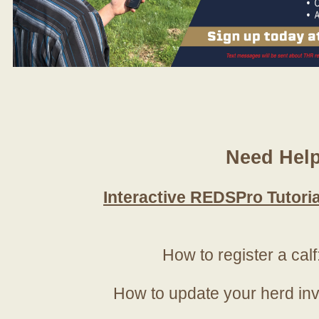
Need Hel
Interactive REDSPro Tutoria
How to register a calf
How to update your herd in