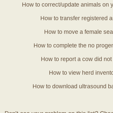
How to correct/update animals on y
How to transfer registered a
How to move a female sea
How to complete the no progen
How to report a cow did not
How to view herd invent
How to download ultrasound b