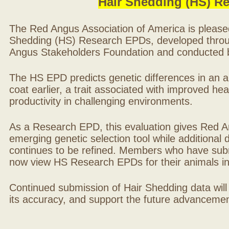
Hair Shedding (HS) R
The Red Angus Association of America is please
Shedding (HS) Research EPDs, developed throu
Angus Stakeholders Foundation and conducted by
The HS EPD predicts genetic differences in an ani
coat earlier, a trait associated with improved hea
productivity in challenging environments.
As a Research EPD, this evaluation gives Red A
emerging genetic selection tool while additional
continues to be refined. Members who have sub
now view HS Research EPDs for their animals 
Continued submission of Hair Shedding data will
its accuracy, and support the future advancement 