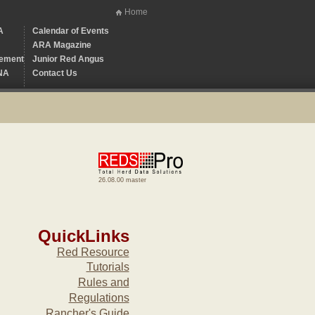
Home
A
Calendar of Events
ARA Magazine
ement
Junior Red Angus
NA
Contact Us
26.08.00 master
QuickLinks
Red Resource
Tutorials
Rules and
Regulations
Rancher's Guide