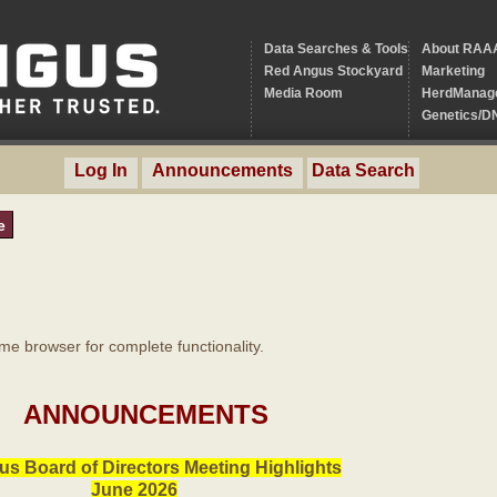
Data Searches & Tools
About RAA
Red Angus Stockyard
Marketing
Media Room
HerdManag
Genetics/D
Log In
Announcements
Data Search
e
 browser for complete functionality.
ANNOUNCEMENTS
s Board of Directors Meeting Highlights
June 2026