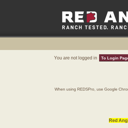
You are not logged in
To Login Pag
When using REDSPro, use Google Chrome
Red Angu