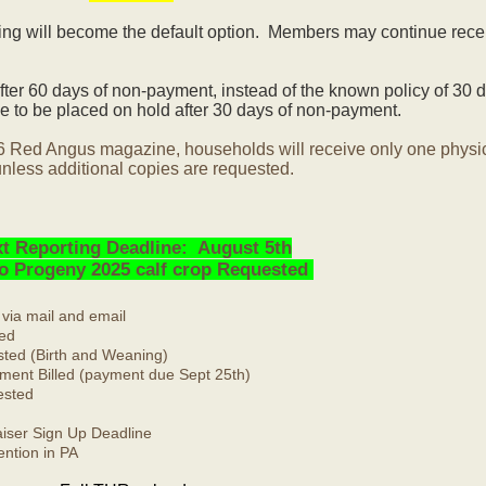
ling will become the default option. Members may continue rece
ter 60 days of non-payment, instead of the known policy of 30 d
 to be placed on hold after 30 days of non-payment.
6 Red Angus magazine, households will receive only one physi
nless additional copies are requested.
t Reporting Deadline: August 5th
No Progeny 2025 calf crop Requested
 via mail and email
ed
ted (Birth and Weaning)
ment Billed (payment due Sept 25th)
ested
ser Sign Up Deadline
ntion in PA