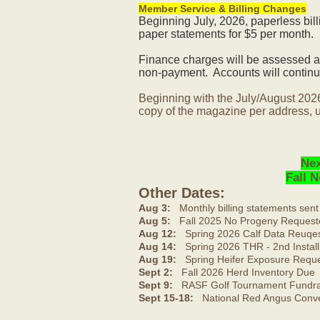
Member Service & Billing Changes
Beginning July, 2026, paperless bil
paper statements for $5 per month.
Finance charges will be assessed af
non-payment. Accounts will continue
Beginning with the July/August 202
copy of the magazine per address, u
Nex
Fall 
Other Dates:
Aug 3:
Monthly billing statements sent
Aug 5:
Fall 2025 No Progeny Request
Aug 12:
Spring 2026 Calf Data Reuqes
Aug 14:
Spring 2026 THR - 2nd Install
Aug 19:
Spring Heifer Exposure Requ
Sept 2:
Fall 2026 Herd Inventory Due
Sept 9:
RASF Golf Tournament Fundrai
Sept 15-18:
National Red Angus Conve