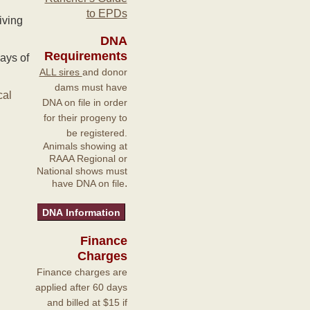
to EPDs
iving
DNA
Requirements
ays of
ALL sires
and donor
dams must have
cal
DNA on file in order
for their progeny to
be registered.
Animals showing at
RAAA Regional or
National shows must
.
have DNA on file
Finance
Charges
Finance charges are
applied after 60 days
and billed at $15 if