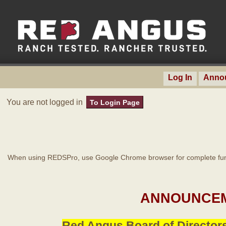
Log In
Anno
You are not logged in
To Login Page
When using REDSPro, use Google Chrome browser for complete func
ANNOUNCEM
Red Angus Board of Directors