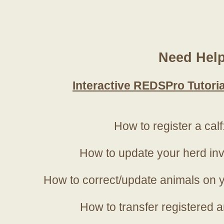
Need Hel
Interactive REDSPro Tutoria
How to register a calf
How to update your herd in
How to correct/update animals on y
How to transfer registered a