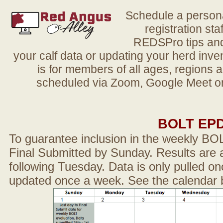
Schedule a person
registration sta
REDSPro tips and 
your calf data or updating your herd in
is for members of all ages, regions 
scheduled via Zoom, Google Meet or
BOLT EP
To guarantee inclusion in the weekly BO
Final Submitted by Sunday. Results are a
following Tuesday. Data is only pulled on
updated once a week. See the calendar 