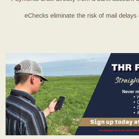
eChecks eliminate the risk of mail delays