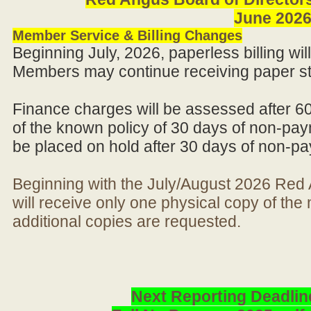
June 202
Member Service & Billing Changes
Beginning July, 2026, paperless billing wi
Members may continue receiving paper st
Finance charges will be assessed after 6
of the known policy of 30 days of non-pay
be placed on hold after 30 days of non-p
Beginning with the July/August 2026 Re
will receive only one physical copy of th
additional copies are requested.
Next Reporting Deadlin