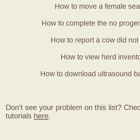
How to move a female sea
How to complete the no progen
How to report a cow did not
How to view herd invent
How to download ultrasound b
Don't see your problem on this list? Check 
tutorials
here
.