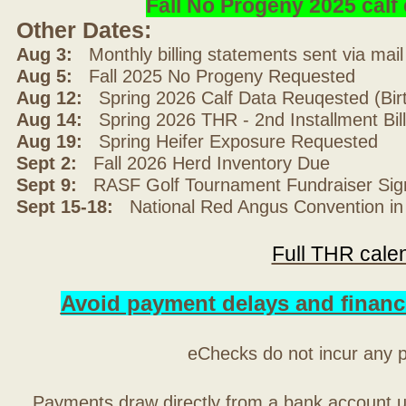
Fall No Progeny 2025 cal
Other Dates:
Aug 3:
Monthly billing statements sent via mai
Aug 5:
Fall 2025 No Progeny Requested
Aug 12:
Spring 2026 Calf Data Reuqested (Bir
Aug 14:
Spring 2026 THR - 2nd Installment Bil
Aug 19:
Spring Heifer Exposure Requested
Sept 2:
Fall 2026 Herd Inventory Due
Sept 9:
RASF Golf Tournament Fundraiser Sig
Sept 15-18:
National Red Angus Convention in
Full THR cale
Avoid payment delays and financ
eChecks do not incur any 
Payments draw directly from a bank account 