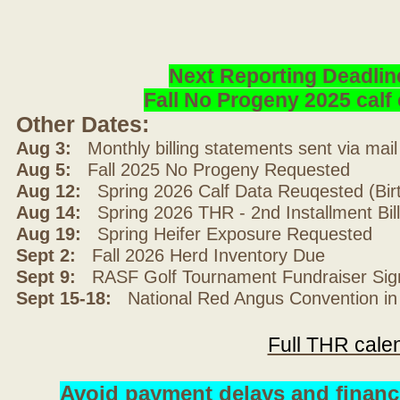
Next Reporting Deadlin
Fall No Progeny 2025 cal
Other Dates:
Aug 3:
Monthly billing statements sent via mai
Aug 5:
Fall 2025 No Progeny Requested
Aug 12:
Spring 2026 Calf Data Reuqested (Bir
Aug 14:
Spring 2026 THR - 2nd Installment Bil
Aug 19:
Spring Heifer Exposure Requested
Sept 2:
Fall 2026 Herd Inventory Due
Sept 9:
RASF Golf Tournament Fundraiser Sig
Sept 15-18:
National Red Angus Convention in
Full THR cale
Avoid payment delays and financ