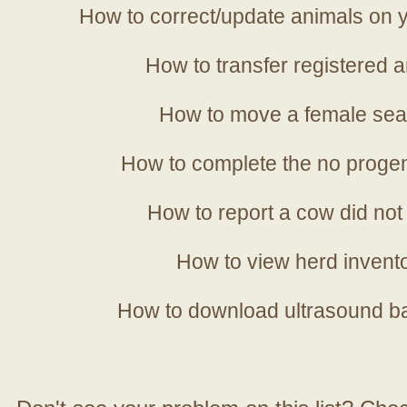
How to correct/update animals on y
How to transfer registered a
How to move a female sea
How to complete the no progen
How to report a cow did not
How to view herd invent
How to download ultrasound b