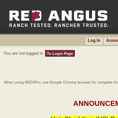
Log In
Anno
You are not logged in
To Login Page
When using REDSPro, use Google Chrome browser for complete func
ANNOUNCEM