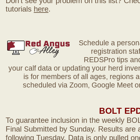
Don't see your problem on this list? Check 
tutorials
here
.
Schedule a person
registration sta
REDSPro tips and 
your calf data or updating your herd in
is for members of all ages, regions 
scheduled via Zoom, Google Meet or
BOLT EP
To guarantee inclusion in the weekly BO
Final Submitted by Sunday. Results are a
following Tuesday. Data is only pulled on