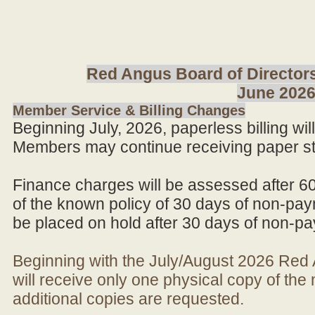
Red Angus Board of Directors
June 202
Member Service & Billing Changes
Beginning July, 2026, paperless billing wi
Members may continue receiving paper st
Finance charges will be assessed after 6
of the known policy of 30 days of non-pay
be placed on hold after 30 days of non-p
Beginning with the July/August 2026 Re
will receive only one physical copy of th
additional copies are requested.