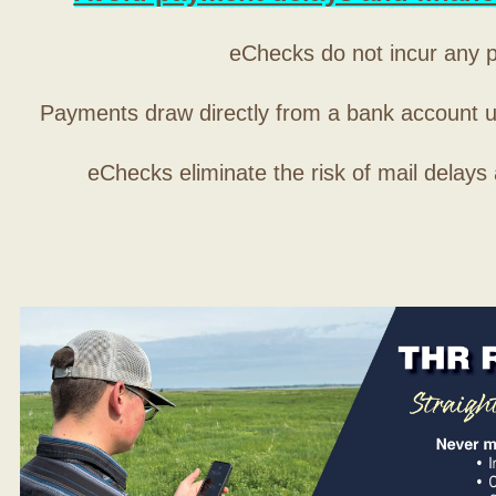
eChecks do not incur any 
Payments draw directly from a bank account 
eChecks eliminate the risk of mail delays