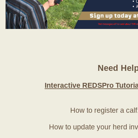
Need Hel
Interactive REDSPro Tutoria
How to register a calf
How to update your herd in