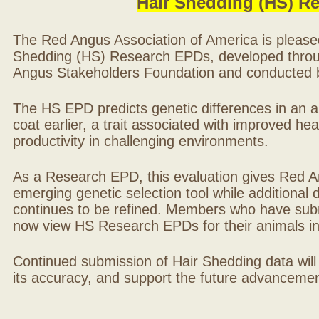
Hair Shedding (HS) R
The Red Angus Association of America is please
Shedding (HS) Research EPDs, developed throu
Angus Stakeholders Foundation and conducted by
The HS EPD predicts genetic differences in an ani
coat earlier, a trait associated with improved hea
productivity in challenging environments.
As a Research EPD, this evaluation gives Red A
emerging genetic selection tool while additional
continues to be refined. Members who have sub
now view HS Research EPDs for their animals 
Continued submission of Hair Shedding data will
its accuracy, and support the future advancement 