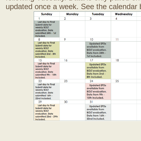
updated once a week. See the calendar 