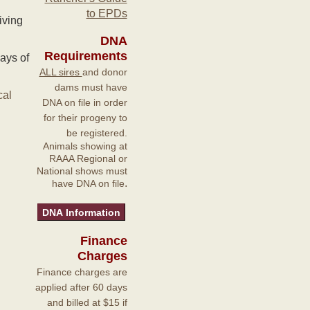
to EPDs
iving
DNA
Requirements
ays of
ALL sires
and donor
dams must have
cal
DNA on file in order
for their progeny to
be registered.
Animals showing at
RAAA Regional or
National shows must
.
have DNA on file
Finance
Charges
Finance charges are
applied after 60 days
and billed at $15 if