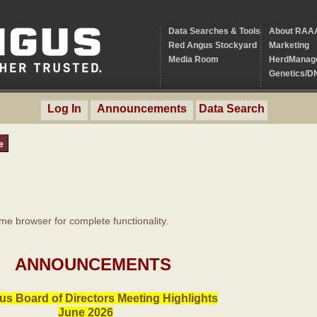
Data Searches & Tools
About RAA
Red Angus Stockyard
Marketing
Media Room
HerdManag
Genetics/D
Log In
Announcements
Data Search
e
 browser for complete functionality.
ANNOUNCEMENTS
s Board of Directors Meeting Highlights
June 2026