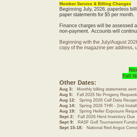
Member Service & Billing Changes
Beginning July, 2026, paperless bil
paper statements for $5 per month.
Finance charges will be assessed af
non-payment. Accounts will continue
Beginning with the July/August 202
copy of the magazine per address, u
Nex
Fall 
Other Dates:
Aug 3:
Monthly billing statements sent
Aug 5:
Fall 2025 No Progeny Request
Aug 12:
Spring 2026 Calf Data Reuqes
Aug 14:
Spring 2026 THR - 2nd Install
Aug 19:
Spring Heifer Exposure Requ
Sept 2:
Fall 2026 Herd Inventory Due
Sept 9:
RASF Golf Tournament Fundrai
Sept 15-18:
National Red Angus Conve