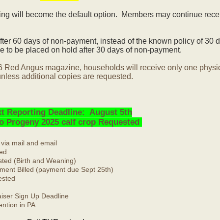
ling will become the default option. Members may continue rece
ter 60 days of non-payment, instead of the known policy of 30 d
 to be placed on hold after 30 days of non-payment.
6 Red Angus magazine, households will receive only one physi
nless additional copies are requested.
t Reporting Deadline: August 5th
No Progeny 2025 calf crop Requested
 via mail and email
ed
ted (Birth and Weaning)
ment Billed (payment due Sept 25th)
ested
ser Sign Up Deadline
ntion in PA