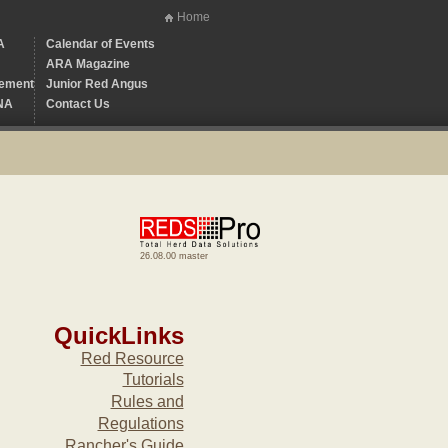
Home
A
Calendar of Events
ARA Magazine
ement
Junior Red Angus
NA
Contact Us
26.08.00 master
QuickLinks
Red Resource
Tutorials
Rules and
Regulations
Rancher's Guide