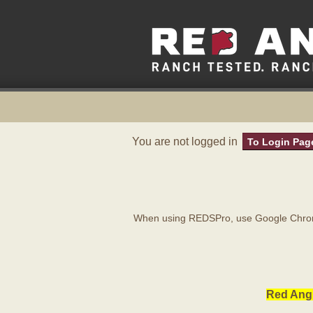
You are not logged in
To Login Pag
When using REDSPro, use Google Chrome
Red Angu