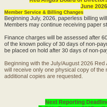
June 202
Member Service & Billing Changes
Beginning July, 2026, paperless billing wi
Members may continue receiving paper st
Finance charges will be assessed after 6
of the known policy of 30 days of non-pay
be placed on hold after 30 days of non-p
Beginning with the July/August 2026 Re
will receive only one physical copy of th
additional copies are requested.
Next Reporting Deadlin