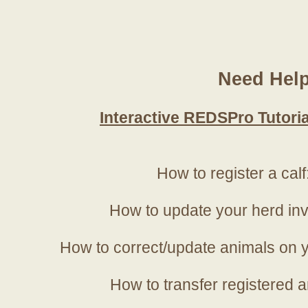
Need Hel
Interactive REDSPro Tutoria
How to register a calf
How to update your herd in
How to correct/update animals on y
How to transfer registered a