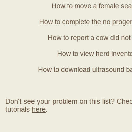
How to move a female sea
How to complete the no progen
How to report a cow did not
How to view herd invent
How to download ultrasound b
Don't see your problem on this list? Check 
tutorials
here
.