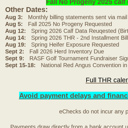
Fall No Progeny 2025 cal
Other Dates:
Aug 3:
Monthly billing statements sent via mai
Aug 5:
Fall 2025 No Progeny Requested
Aug 12:
Spring 2026 Calf Data Reuqested (Bir
Aug 14:
Spring 2026 THR - 2nd Installment Bil
Aug 19:
Spring Heifer Exposure Requested
Sept 2:
Fall 2026 Herd Inventory Due
Sept 9:
RASF Golf Tournament Fundraiser Sig
Sept 15-18:
National Red Angus Convention in
Full THR cale
Avoid payment delays and financ
eChecks do not incur any 
Payments draw directly from a bank account 