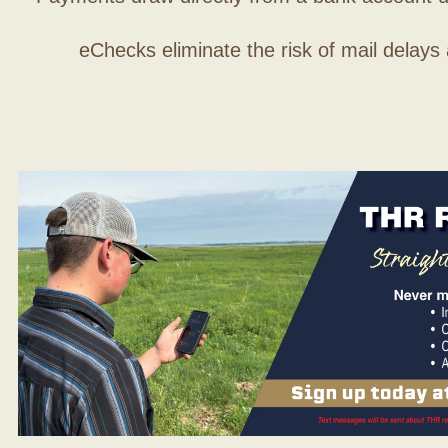
eChecks eliminate the risk of mail delays