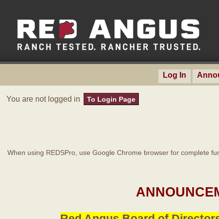
Log In
Anno
You are not logged in
To Login Page
When using REDSPro, use Google Chrome browser for complete func
ANNOUNCEM
Red Angus Board of Directors