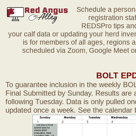
Schedule a person
registration sta
REDSPro tips and 
your calf data or updating your herd in
is for members of all ages, regions 
scheduled via Zoom, Google Meet or
BOLT EP
To guarantee inclusion in the weekly BO
Final Submitted by Sunday. Results are a
following Tuesday. Data is only pulled on
updated once a week. See the calendar 