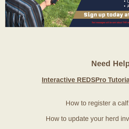
Need Hel
Interactive REDSPro Tutoria
How to register a calf
How to update your herd in