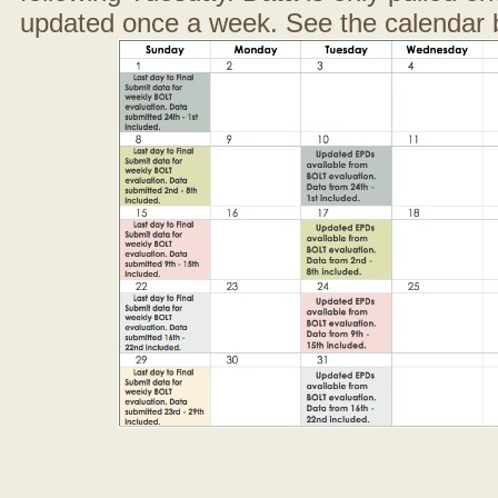
updated once a week. See the calendar 