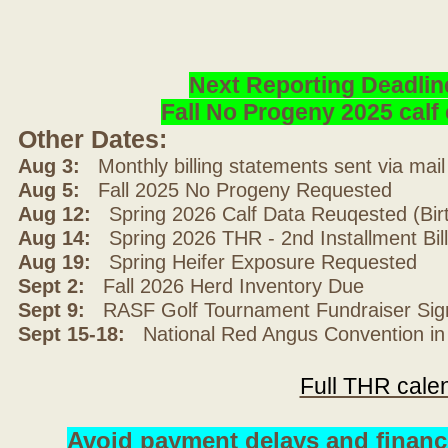
Next Reporting Deadlin
Fall No Progeny 2025 cal
Other Dates:
Aug 3:
Monthly billing statements sent via mai
Aug 5:
Fall 2025 No Progeny Requested
Aug 12:
Spring 2026 Calf Data Reuqested (Bir
Aug 14:
Spring 2026 THR - 2nd Installment Bil
Aug 19:
Spring Heifer Exposure Requested
Sept 2:
Fall 2026 Herd Inventory Due
Sept 9:
RASF Golf Tournament Fundraiser Sig
Sept 15-18:
National Red Angus Convention in
Full THR cale
Avoid payment delays and financ