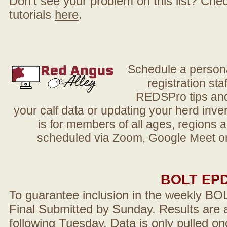
Don't see your problem on this list? Check 
tutorials
here
.
Schedule a person
registration sta
REDSPro tips and 
your calf data or updating your herd in
is for members of all ages, regions 
scheduled via Zoom, Google Meet or
BOLT EP
To guarantee inclusion in the weekly BO
Final Submitted by Sunday. Results are a
following Tuesday. Data is only pulled on