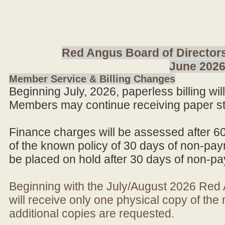
Red Angus Board of Directors
June 202
Member Service & Billing Changes
Beginning July, 2026, paperless billing wi
Members may continue receiving paper st
Finance charges will be assessed after 6
of the known policy of 30 days of non-pay
be placed on hold after 30 days of non-p
Beginning with the July/August 2026 Re
will receive only one physical copy of th
additional copies are requested.