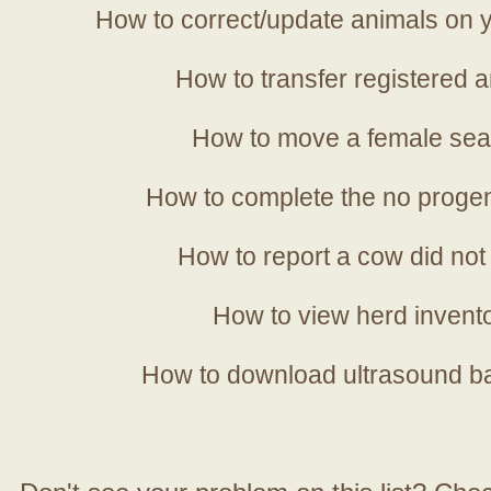
How to correct/update animals on y
How to transfer registered a
How to move a female sea
How to complete the no progen
How to report a cow did not
How to view herd invent
How to download ultrasound b