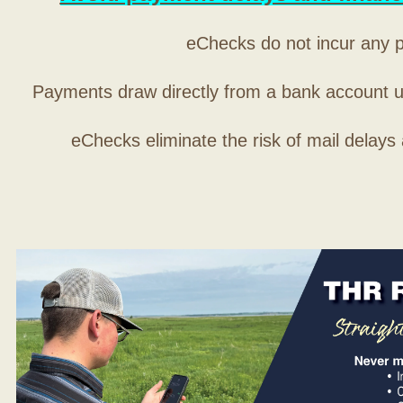
eChecks do not incur any 
Payments draw directly from a bank account 
eChecks eliminate the risk of mail delays