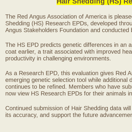
Hair Shedding (HS) R
The Red Angus Association of America is please
Shedding (HS) Research EPDs, developed throu
Angus Stakeholders Foundation and conducted by
The HS EPD predicts genetic differences in an ani
coat earlier, a trait associated with improved hea
productivity in challenging environments.
As a Research EPD, this evaluation gives Red A
emerging genetic selection tool while additional
continues to be refined. Members who have sub
now view HS Research EPDs for their animals 
Continued submission of Hair Shedding data will
its accuracy, and support the future advancement 