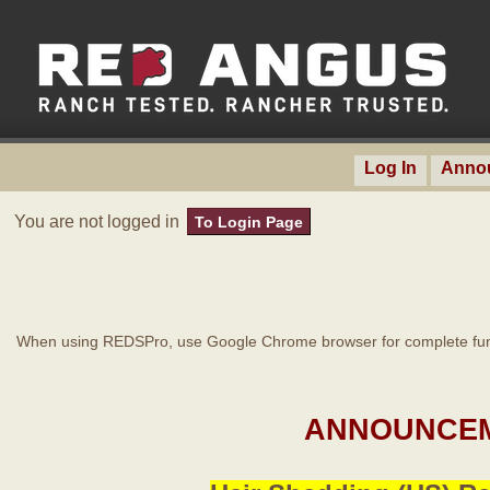
Log In
Anno
You are not logged in
To Login Page
When using REDSPro, use Google Chrome browser for complete func
ANNOUNCEM