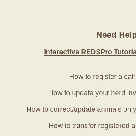
Need Hel
Interactive REDSPro Tutoria
How to register a calf
How to update your herd in
How to correct/update animals on y
How to transfer registered a