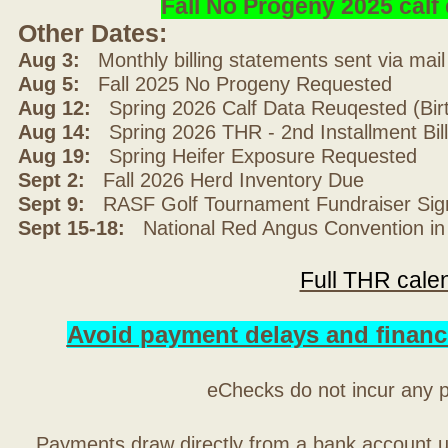
Fall No Progeny 2025 cal
Other Dates:
Aug 3:
Monthly billing statements sent via mai
Aug 5:
Fall 2025 No Progeny Requested
Aug 12:
Spring 2026 Calf Data Reuqested (Bir
Aug 14:
Spring 2026 THR - 2nd Installment Bil
Aug 19:
Spring Heifer Exposure Requested
Sept 2:
Fall 2026 Herd Inventory Due
Sept 9:
RASF Golf Tournament Fundraiser Sig
Sept 15-18:
National Red Angus Convention in
Full THR cale
Avoid payment delays and financ
eChecks do not incur any 
Payments draw directly from a bank account 