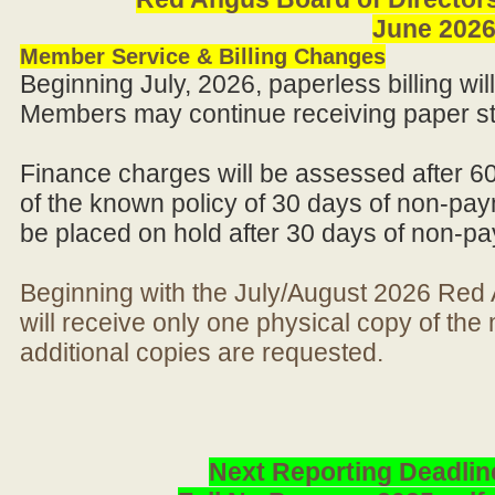
June 202
Member Service & Billing Changes
Beginning July, 2026, paperless billing wi
Members may continue receiving paper st
Finance charges will be assessed after 6
of the known policy of 30 days of non-pay
be placed on hold after 30 days of non-p
Beginning with the July/August 2026 Re
will receive only one physical copy of th
additional copies are requested.
Next Reporting Deadlin