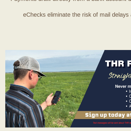
eChecks eliminate the risk of mail delays