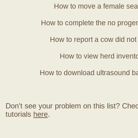
How to move a female sea
How to complete the no progen
How to report a cow did not
How to view herd invent
How to download ultrasound b
Don't see your problem on this list? Check 
tutorials
here
.