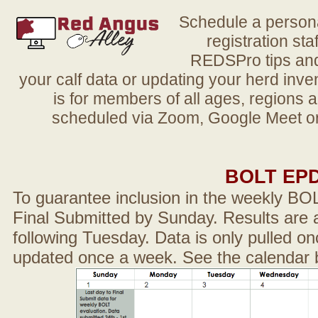
Schedule a person
registration sta
REDSPro tips and 
your calf data or updating your herd in
is for members of all ages, regions 
scheduled via Zoom, Google Meet or
BOLT EP
To guarantee inclusion in the weekly BO
Final Submitted by Sunday. Results are a
following Tuesday. Data is only pulled on
updated once a week. See the calendar 