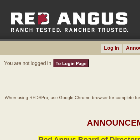
Log In
Anno
You are not logged in
To Login Page
When using REDSPro, use Google Chrome browser for complete func
ANNOUNCEM
Red Angus Board of Directors