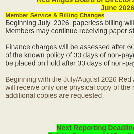
June 202
Member Service & Billing Changes
Beginning July, 2026, paperless billing wi
Members may continue receiving paper st
Finance charges will be assessed after 6
of the known policy of 30 days of non-pay
be placed on hold after 30 days of non-p
Beginning with the July/August 2026 Re
will receive only one physical copy of th
additional copies are requested.
Next Reporting Deadlin