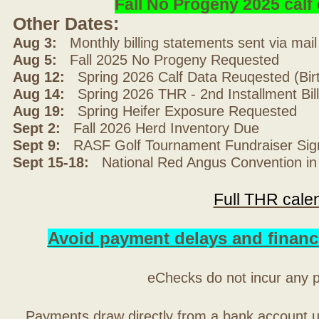
Fall No Progeny 2025 cal
Other Dates:
Aug 3:
Monthly billing statements sent via mai
Aug 5:
Fall 2025 No Progeny Requested
Aug 12:
Spring 2026 Calf Data Reuqested (Bir
Aug 14:
Spring 2026 THR - 2nd Installment Bil
Aug 19:
Spring Heifer Exposure Requested
Sept 2:
Fall 2026 Herd Inventory Due
Sept 9:
RASF Golf Tournament Fundraiser Sig
Sept 15-18:
National Red Angus Convention in
Full THR cale
Avoid payment delays and financ
eChecks do not incur any 
Payments draw directly from a bank account 