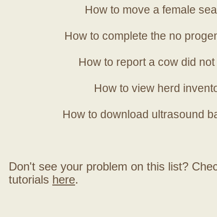
How to move a female sea
How to complete the no progen
How to report a cow did not
How to view herd invent
How to download ultrasound b
Don't see your problem on this list? Check 
tutorials
here
.