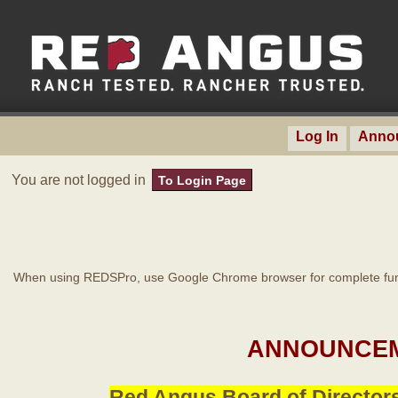
Log In
Anno
You are not logged in
To Login Page
When using REDSPro, use Google Chrome browser for complete func
ANNOUNCEM
Red Angus Board of Directors