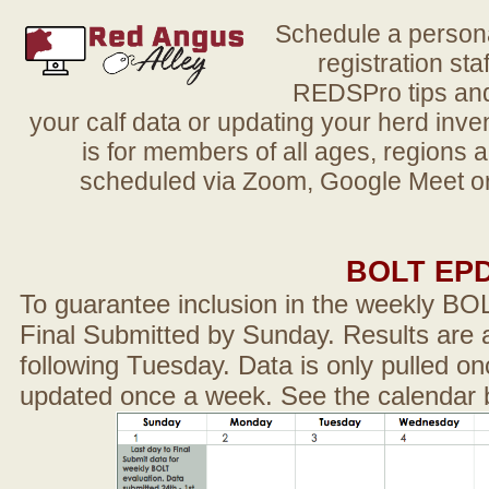
Schedule a person
registration sta
REDSPro tips and 
your calf data or updating your herd in
is for members of all ages, regions 
scheduled via Zoom, Google Meet or
BOLT EP
To guarantee inclusion in the weekly BO
Final Submitted by Sunday. Results are a
following Tuesday. Data is only pulled on
updated once a week. See the calendar 