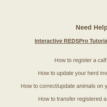
Need Hel
Interactive REDSPro Tutoria
How to register a calf
How to update your herd in
How to correct/update animals on y
How to transfer registered a