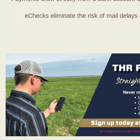
eChecks eliminate the risk of mail delays