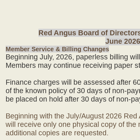
Red Angus Board of Directors
June 202
Member Service & Billing Changes
Beginning July, 2026, paperless billing wi
Members may continue receiving paper st
Finance charges will be assessed after 6
of the known policy of 30 days of non-pay
be placed on hold after 30 days of non-p
Beginning with the July/August 2026 Re
will receive only one physical copy of th
additional copies are requested.