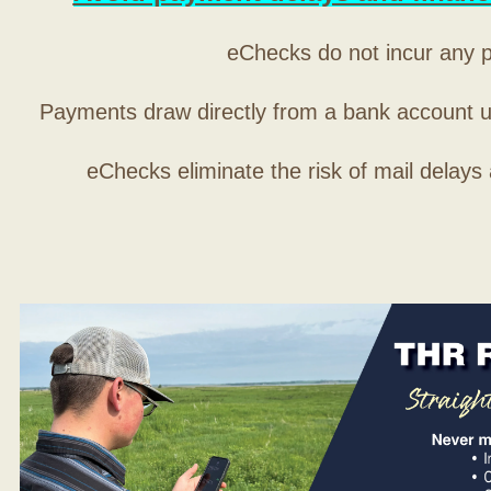
eChecks do not incur any 
Payments draw directly from a bank account 
eChecks eliminate the risk of mail delays