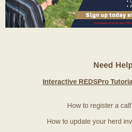
Need Hel
Interactive REDSPro Tutoria
How to register a calf
How to update your herd in