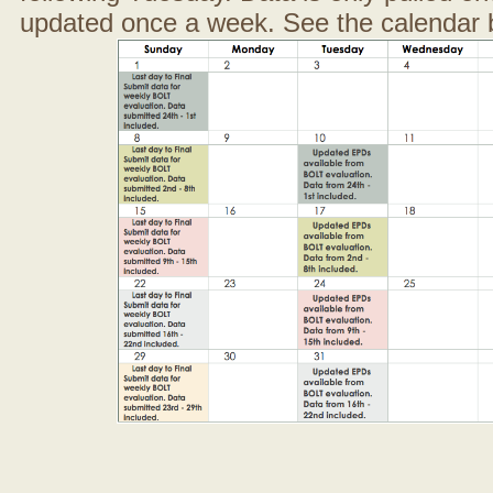
updated once a week. See the calendar 