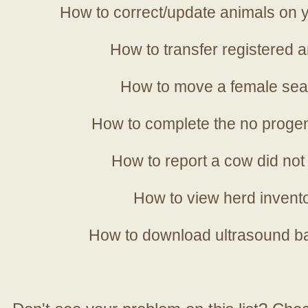
How to correct/update animals on y
How to transfer registered a
How to move a female sea
How to complete the no progen
How to report a cow did not
How to view herd invent
How to download ultrasound b