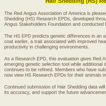
Hair Shedding (HS) R
The Red Angus Association of America is please
Shedding (HS) Research EPDs, developed throu
Angus Stakeholders Foundation and conducted by
The HS EPD predicts genetic differences in an ani
coat earlier, a trait associated with improved hea
productivity in challenging environments.
As a Research EPD, this evaluation gives Red A
emerging genetic selection tool while additional
continues to be refined. Members who have sub
now view HS Research EPDs for their animals 
Continued submission of Hair Shedding data will
its accuracy, and support the future advancement 