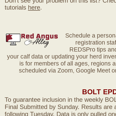
Don't see your problem on this list? Check 
tutorials
here
.
Schedule a person
registration sta
REDSPro tips and 
your calf data or updating your herd in
is for members of all ages, regions 
scheduled via Zoom, Google Meet or
BOLT EP
To guarantee inclusion in the weekly BO
Final Submitted by Sunday. Results are a
following Tuesday. Data is only pulled on