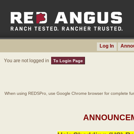
Log In
Anno
You are not logged in
To Login Page
When using REDSPro, use Google Chrome browser for complete func
ANNOUNCEM