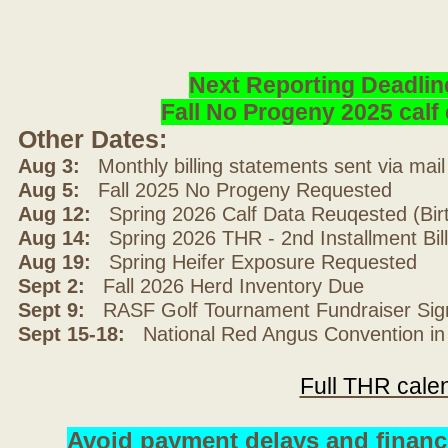
Next Reporting Deadlin
Fall No Progeny 2025 cal
Other Dates:
Aug 3:
Monthly billing statements sent via mai
Aug 5:
Fall 2025 No Progeny Requested
Aug 12:
Spring 2026 Calf Data Reuqested (Bir
Aug 14:
Spring 2026 THR - 2nd Installment Bil
Aug 19:
Spring Heifer Exposure Requested
Sept 2:
Fall 2026 Herd Inventory Due
Sept 9:
RASF Golf Tournament Fundraiser Sig
Sept 15-18:
National Red Angus Convention in
Full THR cale
Avoid payment delays and financ