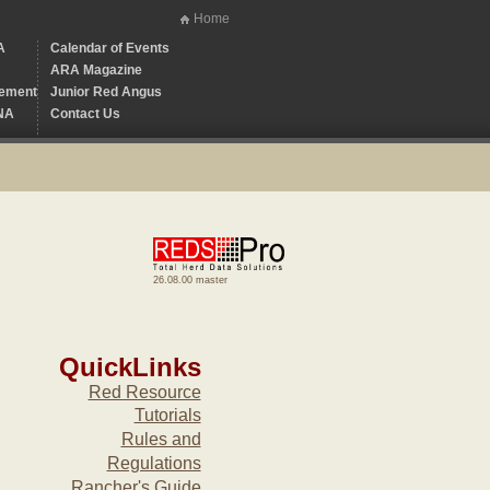
Home
A
Calendar of Events
ARA Magazine
ement
Junior Red Angus
NA
Contact Us
26.08.00 master
QuickLinks
Red Resource
Tutorials
Rules and
Regulations
Rancher's Guide