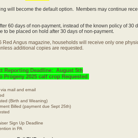
ling will become the default option. Members may continue rece
ter 60 days of non-payment, instead of the known policy of 30 d
 to be placed on hold after 30 days of non-payment.
6 Red Angus magazine, households will receive only one physi
nless additional copies are requested.
t Reporting Deadline: August 5th
No Progeny 2025 calf crop Requested
 via mail and email
ed
ted (Birth and Weaning)
ment Billed (payment due Sept 25th)
ested
ser Sign Up Deadline
ntion in PA