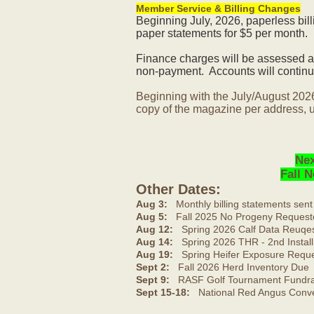
Member Service & Billing Changes
Beginning July, 2026, paperless bil
paper statements for $5 per month.
Finance charges will be assessed af
non-payment. Accounts will continue
Beginning with the July/August 202
copy of the magazine per address, u
Nex
Fall 
Other Dates:
Aug 3:
Monthly billing statements sent
Aug 5:
Fall 2025 No Progeny Request
Aug 12:
Spring 2026 Calf Data Reuqes
Aug 14:
Spring 2026 THR - 2nd Install
Aug 19:
Spring Heifer Exposure Requ
Sept 2:
Fall 2026 Herd Inventory Due
Sept 9:
RASF Golf Tournament Fundrai
Sept 15-18:
National Red Angus Conve