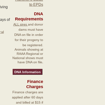
to EPDs
iving
DNA
Requirements
ays of
ALL sires
and donor
dams must have
cal
DNA on file in order
for their progeny to
be registered.
Animals showing at
RAAA Regional or
National shows must
.
have DNA on file
Finance
Charges
Finance charges are
applied after 60 days
and billed at $15 if