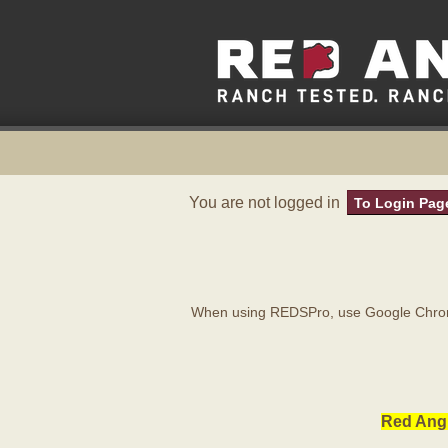
You are not logged in
To Login Pag
When using REDSPro, use Google Chrome
Red Angu