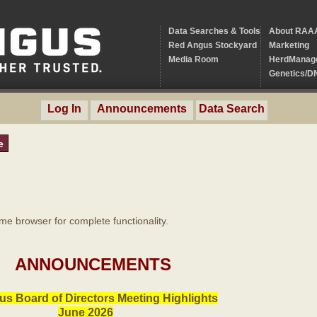
Data Searches & Tools
About RAA
Red Angus Stockyard
Marketing
Media Room
HerdManag
Genetics/D
Log In
Announcements
Data Search
e
 browser for complete functionality.
ANNOUNCEMENTS
s Board of Directors Meeting Highlights
June 2026