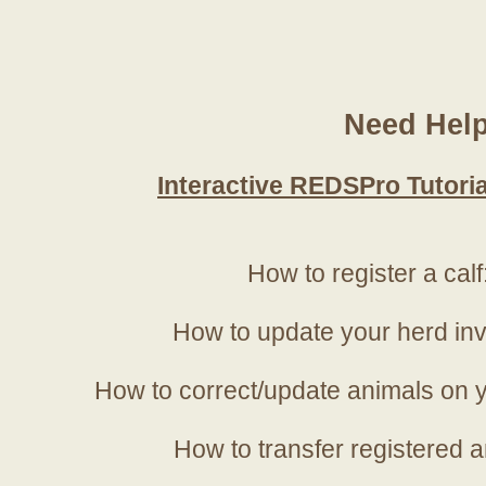
Need Hel
Interactive REDSPro Tutoria
How to register a calf
How to update your herd in
How to correct/update animals on y
How to transfer registered a