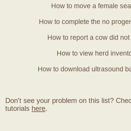
How to move a female sea
How to complete the no progen
How to report a cow did not
How to view herd invent
How to download ultrasound b
Don't see your problem on this list? Check 
tutorials
here
.