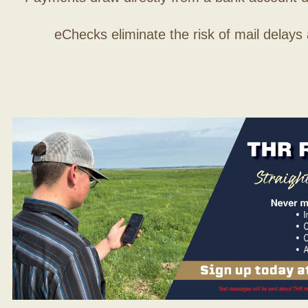
eChecks eliminate the risk of mail delays