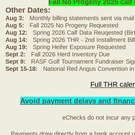
Fall No Progeny 2025 cal
Other Dates:
Aug 3:
Monthly billing statements sent via mai
Aug 5:
Fall 2025 No Progeny Requested
Aug 12:
Spring 2026 Calf Data Reuqested (Bir
Aug 14:
Spring 2026 THR - 2nd Installment Bil
Aug 19:
Spring Heifer Exposure Requested
Sept 2:
Fall 2026 Herd Inventory Due
Sept 9:
RASF Golf Tournament Fundraiser Sig
Sept 15-18:
National Red Angus Convention in
Full THR cale
Avoid payment delays and financ
eChecks do not incur any 
Payments draw directly from a bank account 