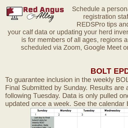
Schedule a person
registration sta
REDSPro tips and 
your calf data or updating your herd in
is for members of all ages, regions 
scheduled via Zoom, Google Meet or
BOLT EP
To guarantee inclusion in the weekly BO
Final Submitted by Sunday. Results are a
following Tuesday. Data is only pulled on
updated once a week. See the calendar 