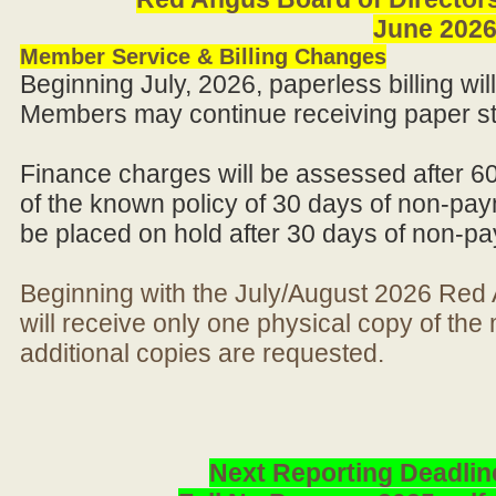
June 202
Member Service & Billing Changes
Beginning July, 2026, paperless billing wi
Members may continue receiving paper st
Finance charges will be assessed after 6
of the known policy of 30 days of non-pay
be placed on hold after 30 days of non-p
Beginning with the July/August 2026 Re
will receive only one physical copy of th
additional copies are requested.
Next Reporting Deadlin