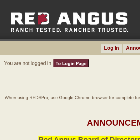
Log In
Anno
You are not logged in
To Login Page
When using REDSPro, use Google Chrome browser for complete func
ANNOUNCEM
Red Angus Board of Directors