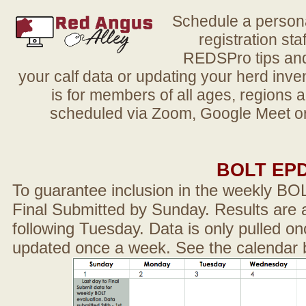
Schedule a person
registration sta
REDSPro tips and 
your calf data or updating your herd in
is for members of all ages, regions 
scheduled via Zoom, Google Meet or
BOLT EP
To guarantee inclusion in the weekly BO
Final Submitted by Sunday. Results are a
following Tuesday. Data is only pulled on
updated once a week. See the calendar 