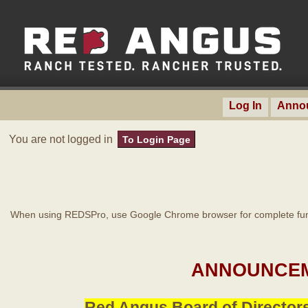
Log In
Anno
You are not logged in
To Login Page
When using REDSPro, use Google Chrome browser for complete func
ANNOUNCEM
Red Angus Board of Directors