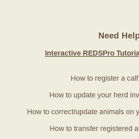
Need Hel
Interactive REDSPro Tutoria
How to register a calf
How to update your herd in
How to correct/update animals on y
How to transfer registered a