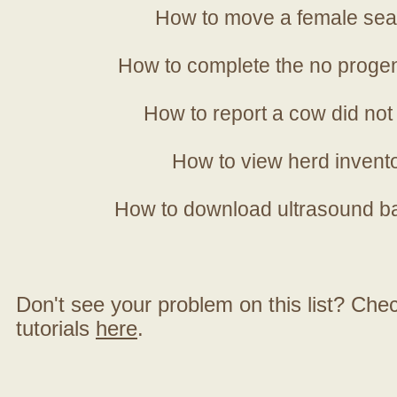
How to move a female sea
How to complete the no progen
How to report a cow did not
How to view herd invent
How to download ultrasound b
Don't see your problem on this list? Check 
tutorials
here
.