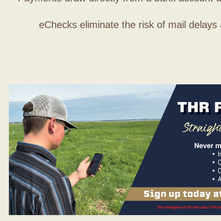
eChecks eliminate the risk of mail delays