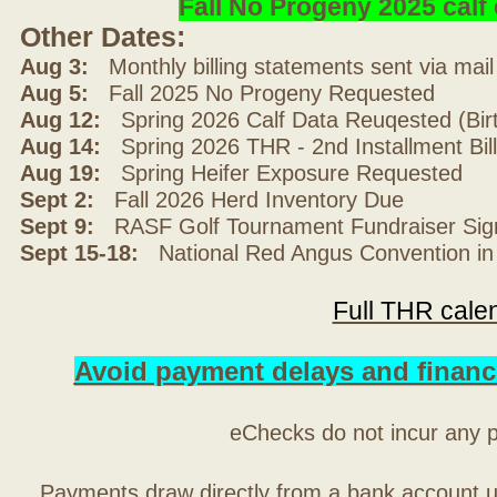
Fall No Progeny 2025 cal
Other Dates:
Aug 3:
Monthly billing statements sent via mai
Aug 5:
Fall 2025 No Progeny Requested
Aug 12:
Spring 2026 Calf Data Reuqested (Bir
Aug 14:
Spring 2026 THR - 2nd Installment Bil
Aug 19:
Spring Heifer Exposure Requested
Sept 2:
Fall 2026 Herd Inventory Due
Sept 9:
RASF Golf Tournament Fundraiser Sig
Sept 15-18:
National Red Angus Convention in
Full THR cale
Avoid payment delays and financ
eChecks do not incur any 
Payments draw directly from a bank account 