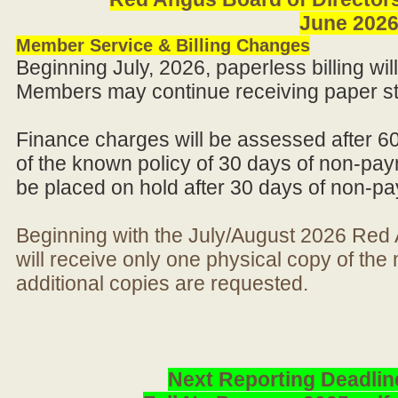
June 202
Member Service & Billing Changes
Beginning July, 2026, paperless billing wi
Members may continue receiving paper st
Finance charges will be assessed after 6
of the known policy of 30 days of non-pay
be placed on hold after 30 days of non-p
Beginning with the July/August 2026 Re
will receive only one physical copy of th
additional copies are requested.
Next Reporting Deadlin