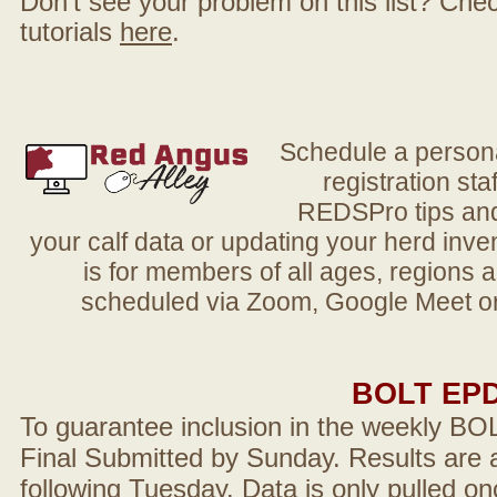
Don't see your problem on this list? Check 
tutorials
here
.
Schedule a person
registration sta
REDSPro tips and 
your calf data or updating your herd in
is for members of all ages, regions 
scheduled via Zoom, Google Meet or
BOLT EP
To guarantee inclusion in the weekly BO
Final Submitted by Sunday. Results are a
following Tuesday. Data is only pulled on