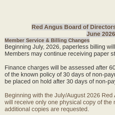
Red Angus Board of Directors
June 202
Member Service & Billing Changes
Beginning July, 2026, paperless billing wi
Members may continue receiving paper st
Finance charges will be assessed after 6
of the known policy of 30 days of non-pay
be placed on hold after 30 days of non-p
Beginning with the July/August 2026 Re
will receive only one physical copy of th
additional copies are requested.