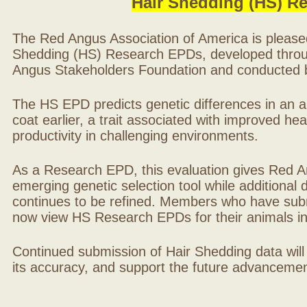
Hair Shedding (HS) R
The Red Angus Association of America is please
Shedding (HS) Research EPDs, developed throu
Angus Stakeholders Foundation and conducted by
The HS EPD predicts genetic differences in an ani
coat earlier, a trait associated with improved hea
productivity in challenging environments.
As a Research EPD, this evaluation gives Red A
emerging genetic selection tool while additional
continues to be refined. Members who have sub
now view HS Research EPDs for their animals 
Continued submission of Hair Shedding data will
its accuracy, and support the future advancement 