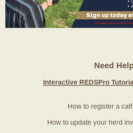
Need Hel
Interactive REDSPro Tutoria
How to register a calf
How to update your herd in