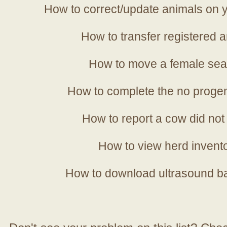
How to correct/update animals on y
How to transfer registered a
How to move a female sea
How to complete the no progen
How to report a cow did not
How to view herd invent
How to download ultrasound b