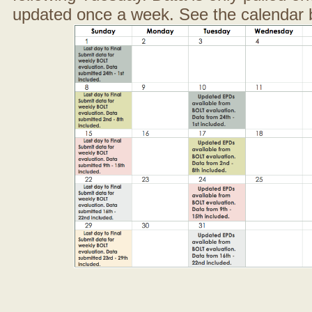
updated once a week. See the calendar 