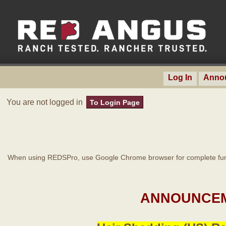
Log In
Anno
You are not logged in
To Login Page
When using REDSPro, use Google Chrome browser for complete func
ANNOUNCEM