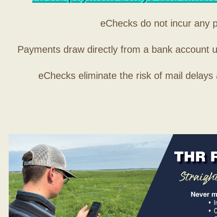
eChecks do not incur any 
Payments draw directly from a bank account 
eChecks eliminate the risk of mail delays