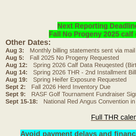
Next Reporting Deadlin
Fall No Progeny 2025 cal
Other Dates:
Aug 3:
Monthly billing statements sent via mai
Aug 5:
Fall 2025 No Progeny Requested
Aug 12:
Spring 2026 Calf Data Reuqested (Bir
Aug 14:
Spring 2026 THR - 2nd Installment Bil
Aug 19:
Spring Heifer Exposure Requested
Sept 2:
Fall 2026 Herd Inventory Due
Sept 9:
RASF Golf Tournament Fundraiser Sig
Sept 15-18:
National Red Angus Convention in
Full THR cale
Avoid payment delays and financ