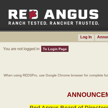
Log In
Anno
You are not logged in
To Login Page
When using REDSPro, use Google Chrome browser for complete func
ANNOUNCEM
Red Angus Board of Directors