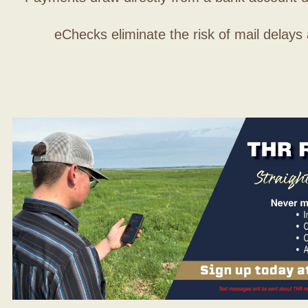
eChecks eliminate the risk of mail delays