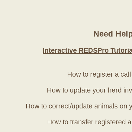
Need Hel
Interactive REDSPro Tutoria
How to register a calf
How to update your herd in
How to correct/update animals on y
How to transfer registered a