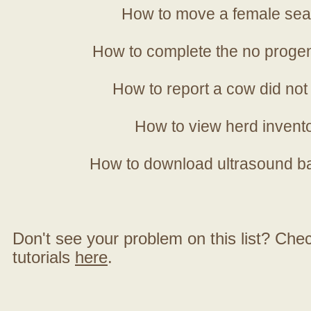
How to move a female sea
How to complete the no progen
How to report a cow did not
How to view herd invent
How to download ultrasound b
Don't see your problem on this list? Check 
tutorials
here
.