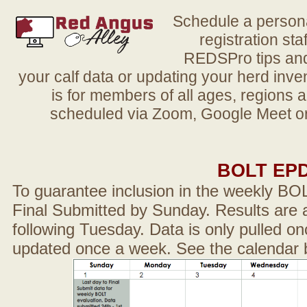
Schedule a person
registration sta
REDSPro tips and 
your calf data or updating your herd in
is for members of all ages, regions 
scheduled via Zoom, Google Meet or
BOLT EP
To guarantee inclusion in the weekly BO
Final Submitted by Sunday. Results are a
following Tuesday. Data is only pulled on
updated once a week. See the calendar 