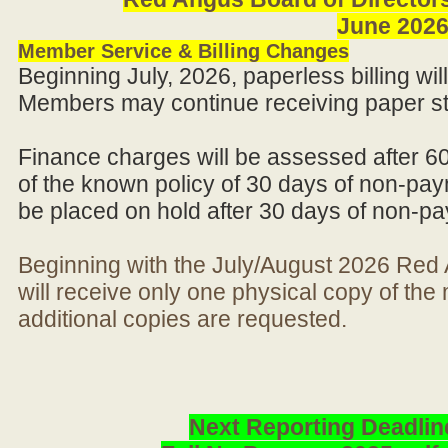
June 202
Member Service & Billing Changes
Beginning July, 2026, paperless billing wi
Members may continue receiving paper st
Finance charges will be assessed after 6
of the known policy of 30 days of non-pay
be placed on hold after 30 days of non-p
Beginning with the July/August 2026 Re
will receive only one physical copy of th
additional copies are requested.
Next Reporting Deadlin