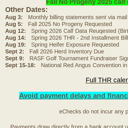
Fall No Progeny 2025 cal
Other Dates:
Aug 3:
Monthly billing statements sent via mai
Aug 5:
Fall 2025 No Progeny Requested
Aug 12:
Spring 2026 Calf Data Reuqested (Bir
Aug 14:
Spring 2026 THR - 2nd Installment Bil
Aug 19:
Spring Heifer Exposure Requested
Sept 2:
Fall 2026 Herd Inventory Due
Sept 9:
RASF Golf Tournament Fundraiser Sig
Sept 15-18:
National Red Angus Convention in
Full THR cale
Avoid payment delays and financ
eChecks do not incur any 
Payments draw directly from a bank account 