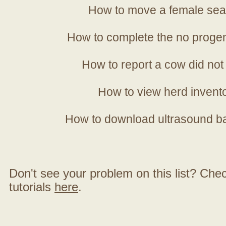
How to move a female sea
How to complete the no progen
How to report a cow did not
How to view herd invent
How to download ultrasound b
Don't see your problem on this list? Check 
tutorials
here
.