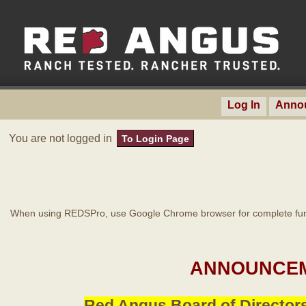
Log In
Anno
You are not logged in
To Login Page
When using REDSPro, use Google Chrome browser for complete func
ANNOUNCEM
Red Angus Board of Directors