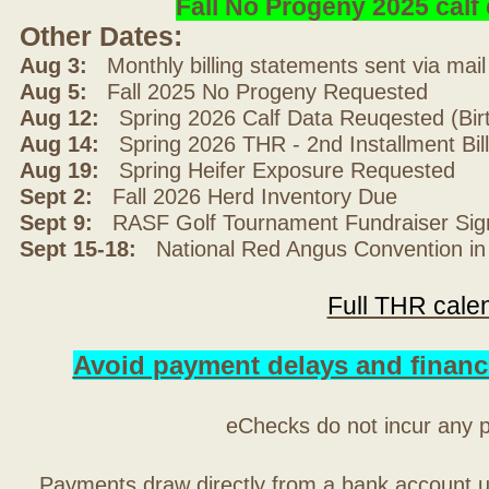
Fall No Progeny 2025 cal
Other Dates:
Aug 3:
Monthly billing statements sent via mai
Aug 5:
Fall 2025 No Progeny Requested
Aug 12:
Spring 2026 Calf Data Reuqested (Bir
Aug 14:
Spring 2026 THR - 2nd Installment Bil
Aug 19:
Spring Heifer Exposure Requested
Sept 2:
Fall 2026 Herd Inventory Due
Sept 9:
RASF Golf Tournament Fundraiser Sig
Sept 15-18:
National Red Angus Convention in
Full THR cale
Avoid payment delays and financ
eChecks do not incur any 
Payments draw directly from a bank account 