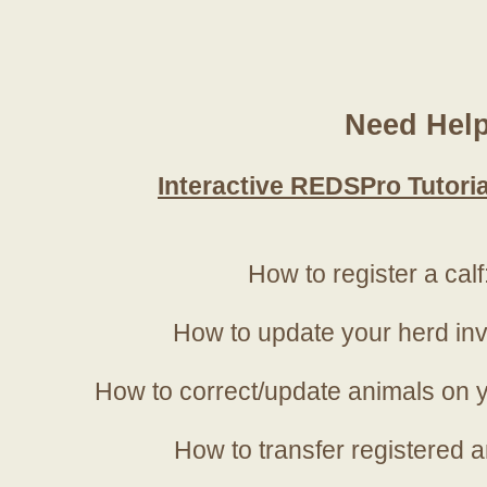
Need Hel
Interactive REDSPro Tutoria
How to register a calf
How to update your herd in
How to correct/update animals on y
How to transfer registered a