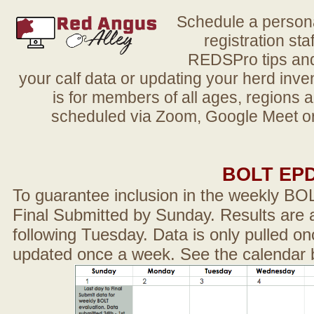
Schedule a person
registration sta
REDSPro tips and 
your calf data or updating your herd in
is for members of all ages, regions 
scheduled via Zoom, Google Meet or
BOLT EP
To guarantee inclusion in the weekly BO
Final Submitted by Sunday. Results are a
following Tuesday. Data is only pulled on
updated once a week. See the calendar 