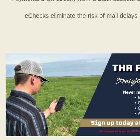
eChecks eliminate the risk of mail delays