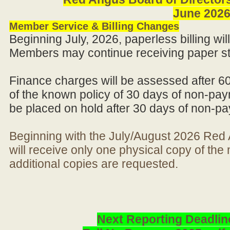
June 202
Member Service & Billing Changes
Beginning July, 2026, paperless billing wi
Members may continue receiving paper st
Finance charges will be assessed after 6
of the known policy of 30 days of non-pay
be placed on hold after 30 days of non-p
Beginning with the July/August 2026 Re
will receive only one physical copy of th
additional copies are requested.
Next Reporting Deadlin