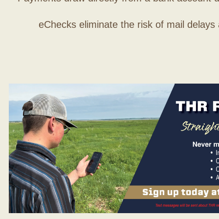
eChecks eliminate the risk of mail delays