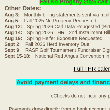
Fall No Progeny 2025 cal
Other Dates:
Aug 3:
Monthly billing statements sent via mai
Aug 5:
Fall 2025 No Progeny Requested
Aug 12:
Spring 2026 Calf Data Reuqested (Bir
Aug 14:
Spring 2026 THR - 2nd Installment Bil
Aug 19:
Spring Heifer Exposure Requested
Sept 2:
Fall 2026 Herd Inventory Due
Sept 9:
RASF Golf Tournament Fundraiser Sig
Sept 15-18:
National Red Angus Convention in
Full THR cale
Avoid payment delays and financ
eChecks do not incur any 
Payments draw directly from a bank account 