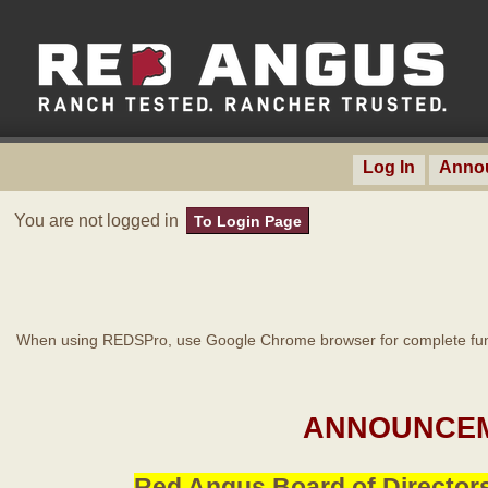
Log In
Anno
You are not logged in
To Login Page
When using REDSPro, use Google Chrome browser for complete func
ANNOUNCEM
Red Angus Board of Directors