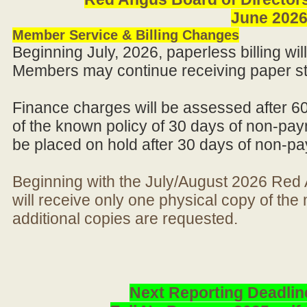
June 202
Member Service & Billing Changes
Beginning July, 2026, paperless billing wi
Members may continue receiving paper st
Finance charges will be assessed after 6
of the known policy of 30 days of non-pay
be placed on hold after 30 days of non-p
Beginning with the July/August 2026 Re
will receive only one physical copy of th
additional copies are requested.
Next Reporting Deadlin