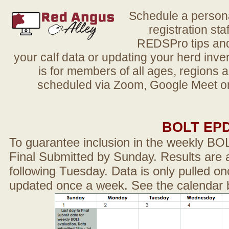
Schedule a person
registration sta
REDSPro tips and 
your calf data or updating your herd in
is for members of all ages, regions 
scheduled via Zoom, Google Meet or
BOLT EP
To guarantee inclusion in the weekly BO
Final Submitted by Sunday. Results are a
following Tuesday. Data is only pulled on
updated once a week. See the calendar 