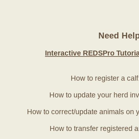
Need Hel
Interactive REDSPro Tutoria
How to register a calf
How to update your herd in
How to correct/update animals on y
How to transfer registered a