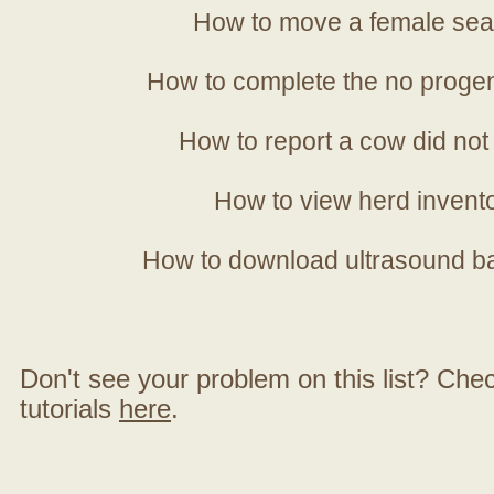
How to move a female sea
How to complete the no progen
How to report a cow did not
How to view herd invent
How to download ultrasound b
Don't see your problem on this list? Check 
tutorials
here
.