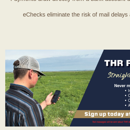
eChecks eliminate the risk of mail delays