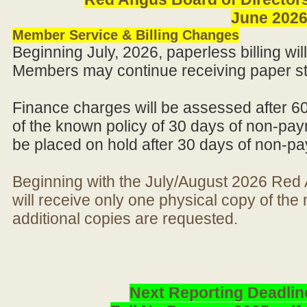
June 202
Member Service & Billing Changes
Beginning July, 2026, paperless billing wi
Members may continue receiving paper st
Finance charges will be assessed after 6
of the known policy of 30 days of non-pay
be placed on hold after 30 days of non-p
Beginning with the July/August 2026 Re
will receive only one physical copy of th
additional copies are requested.
Next Reporting Deadlin