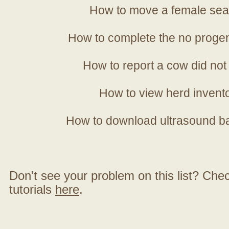
How to move a female sea
How to complete the no progen
How to report a cow did not
How to view herd invent
How to download ultrasound b
Don't see your problem on this list? Check 
tutorials
here
.