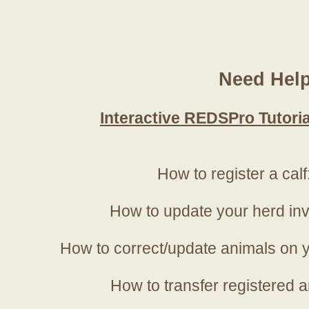
Need Hel
Interactive REDSPro Tutoria
How to register a calf
How to update your herd in
How to correct/update animals on y
How to transfer registered a