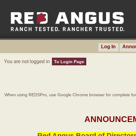
Log In
Anno
You are not logged in
To Login Page
When using REDSPro, use Google Chrome browser for complete func
ANNOUNCEM
Red Angus Board of Directors