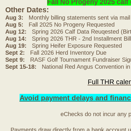
Fall No Progeny 2025 cal
Other Dates:
Aug 3:
Monthly billing statements sent via mai
Aug 5:
Fall 2025 No Progeny Requested
Aug 12:
Spring 2026 Calf Data Reuqested (Bir
Aug 14:
Spring 2026 THR - 2nd Installment Bil
Aug 19:
Spring Heifer Exposure Requested
Sept 2:
Fall 2026 Herd Inventory Due
Sept 9:
RASF Golf Tournament Fundraiser Sig
Sept 15-18:
National Red Angus Convention in
Full THR cale
Avoid payment delays and financ
eChecks do not incur any 
Payments draw directly from a bank account 