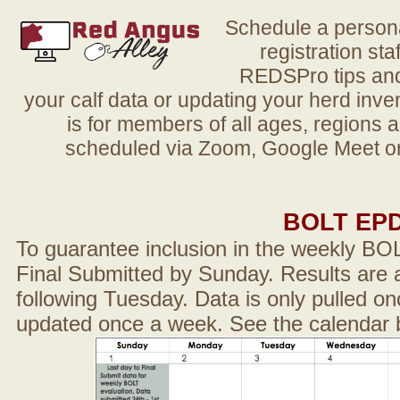
Schedule a person
registration sta
REDSPro tips and 
your calf data or updating your herd in
is for members of all ages, regions 
scheduled via Zoom, Google Meet or
BOLT EP
To guarantee inclusion in the weekly BO
Final Submitted by Sunday. Results are a
following Tuesday. Data is only pulled on
updated once a week. See the calendar 