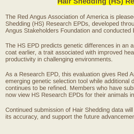
Hair Shedding (HS) R
The Red Angus Association of America is please
Shedding (HS) Research EPDs, developed throu
Angus Stakeholders Foundation and conducted by
The HS EPD predicts genetic differences in an ani
coat earlier, a trait associated with improved hea
productivity in challenging environments.
As a Research EPD, this evaluation gives Red A
emerging genetic selection tool while additional
continues to be refined. Members who have sub
now view HS Research EPDs for their animals 
Continued submission of Hair Shedding data will
its accuracy, and support the future advancement 