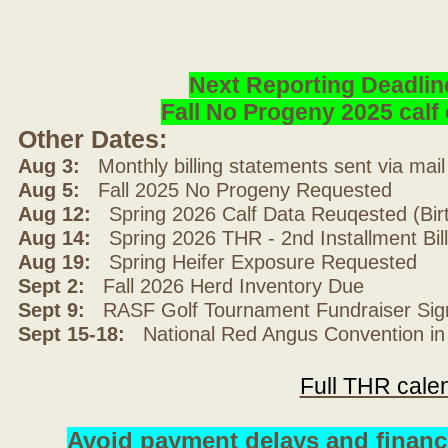
Next Reporting Deadlin
Fall No Progeny 2025 cal
Other Dates:
Aug 3:
Monthly billing statements sent via mai
Aug 5:
Fall 2025 No Progeny Requested
Aug 12:
Spring 2026 Calf Data Reuqested (Bir
Aug 14:
Spring 2026 THR - 2nd Installment Bil
Aug 19:
Spring Heifer Exposure Requested
Sept 2:
Fall 2026 Herd Inventory Due
Sept 9:
RASF Golf Tournament Fundraiser Sig
Sept 15-18:
National Red Angus Convention in
Full THR cale
Avoid payment delays and financ