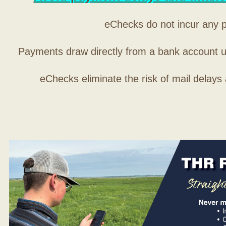
eChecks do not incur any 
Payments draw directly from a bank account 
eChecks eliminate the risk of mail delays