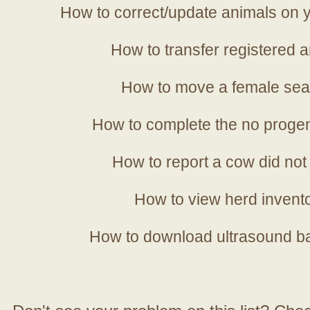
How to correct/update animals on y
How to transfer registered a
How to move a female sea
How to complete the no progen
How to report a cow did not
How to view herd invent
How to download ultrasound b