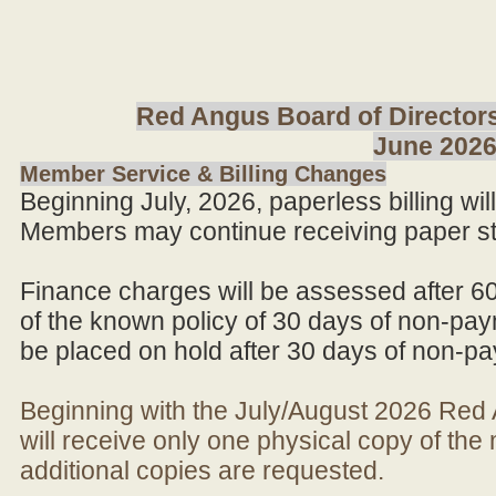
Red Angus Board of Directors
June 202
Member Service & Billing Changes
Beginning July, 2026, paperless billing wi
Members may continue receiving paper st
Finance charges will be assessed after 6
of the known policy of 30 days of non-pay
be placed on hold after 30 days of non-p
Beginning with the July/August 2026 Re
will receive only one physical copy of th
additional copies are requested.