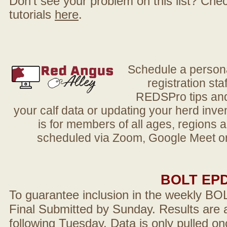
Don't see your problem on this list? Check 
tutorials
here
.
Schedule a person
registration sta
REDSPro tips and 
your calf data or updating your herd in
is for members of all ages, regions 
scheduled via Zoom, Google Meet or
BOLT EP
To guarantee inclusion in the weekly BO
Final Submitted by Sunday. Results are a
following Tuesday. Data is only pulled on