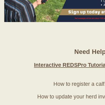
Need Hel
Interactive REDSPro Tutoria
How to register a calf
How to update your herd in