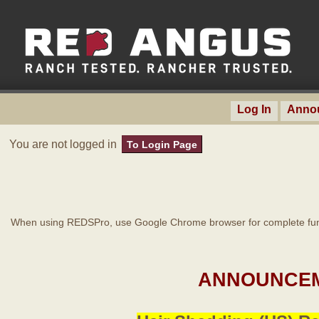
Log In
Anno
You are not logged in
To Login Page
When using REDSPro, use Google Chrome browser for complete func
ANNOUNCEM