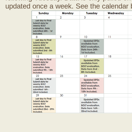
updated once a week. See the calendar 