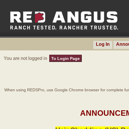
Log In
Anno
You are not logged in
To Login Page
When using REDSPro, use Google Chrome browser for complete func
ANNOUNCEM