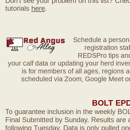
Don't see your problem on this list? Check 
tutorials
here
.
Schedule a person
registration sta
REDSPro tips and 
your calf data or updating your herd in
is for members of all ages, regions 
scheduled via Zoom, Google Meet or
BOLT EP
To guarantee inclusion in the weekly BO
Final Submitted by Sunday. Results are a
following Tuesday. Data is only pulled on