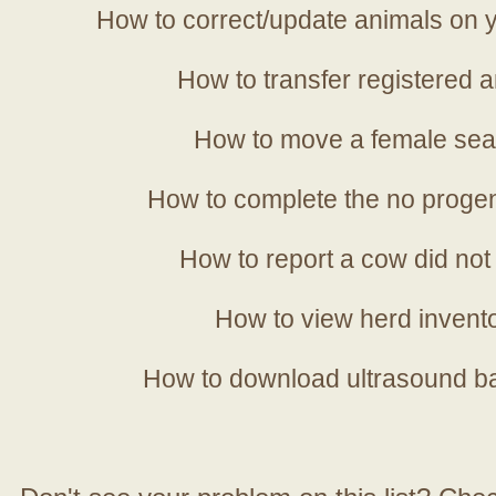
How to correct/update animals on y
How to transfer registered a
How to move a female sea
How to complete the no progen
How to report a cow did not
How to view herd invent
How to download ultrasound b