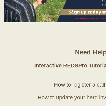
Need Hel
Interactive REDSPro Tutoria
How to register a calf
How to update your herd in