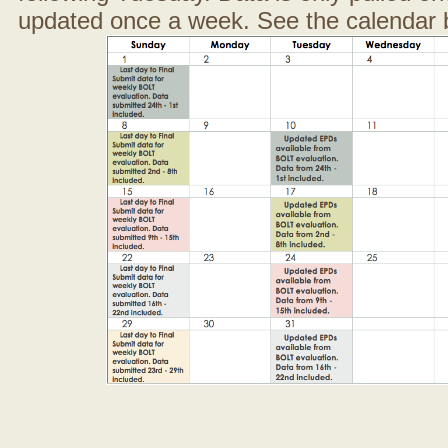
updated once a week. See the calendar 