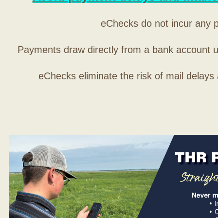
eChecks do not incur any 
Payments draw directly from a bank account 
eChecks eliminate the risk of mail delays