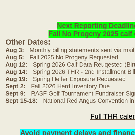
Next Reporting Deadlin
Fall No Progeny 2025 cal
Other Dates:
Aug 3:
Monthly billing statements sent via mai
Aug 5:
Fall 2025 No Progeny Requested
Aug 12:
Spring 2026 Calf Data Reuqested (Bir
Aug 14:
Spring 2026 THR - 2nd Installment Bil
Aug 19:
Spring Heifer Exposure Requested
Sept 2:
Fall 2026 Herd Inventory Due
Sept 9:
RASF Golf Tournament Fundraiser Sig
Sept 15-18:
National Red Angus Convention in
Full THR cale
Avoid payment delays and financ