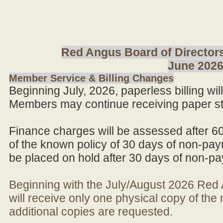
Red Angus Board of Directors
June 202
Member Service & Billing Changes
Beginning July, 2026, paperless billing wi
Members may continue receiving paper st
Finance charges will be assessed after 6
of the known policy of 30 days of non-pay
be placed on hold after 30 days of non-p
Beginning with the July/August 2026 Re
will receive only one physical copy of th
additional copies are requested.