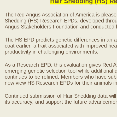
Hair Shedding (HS) R
The Red Angus Association of America is please
Shedding (HS) Research EPDs, developed throu
Angus Stakeholders Foundation and conducted by
The HS EPD predicts genetic differences in an ani
coat earlier, a trait associated with improved hea
productivity in challenging environments.
As a Research EPD, this evaluation gives Red A
emerging genetic selection tool while additional
continues to be refined. Members who have sub
now view HS Research EPDs for their animals 
Continued submission of Hair Shedding data will
its accuracy, and support the future advancement 