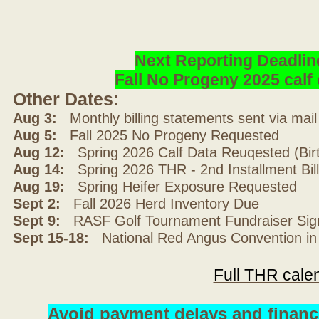
Next Reporting Deadlin
Fall No Progeny 2025 cal
Other Dates:
Aug 3:
Monthly billing statements sent via mai
Aug 5:
Fall 2025 No Progeny Requested
Aug 12:
Spring 2026 Calf Data Reuqested (Bir
Aug 14:
Spring 2026 THR - 2nd Installment Bil
Aug 19:
Spring Heifer Exposure Requested
Sept 2:
Fall 2026 Herd Inventory Due
Sept 9:
RASF Golf Tournament Fundraiser Sig
Sept 15-18:
National Red Angus Convention in
Full THR cale
Avoid payment delays and financ