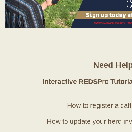
Need Hel
Interactive REDSPro Tutoria
How to register a calf
How to update your herd in