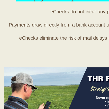
eChecks do not incur any 
Payments draw directly from a bank account 
eChecks eliminate the risk of mail delays