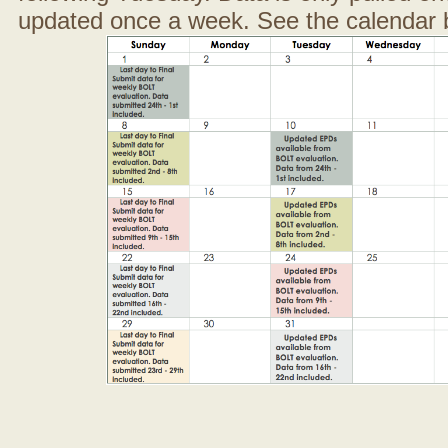
updated once a week. See the calendar 