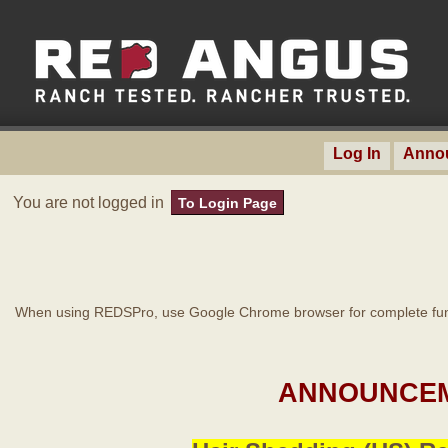
Log In
Anno
You are not logged in
To Login Page
When using REDSPro, use Google Chrome browser for complete func
ANNOUNCEM