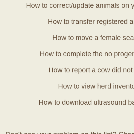
How to correct/update animals on y
How to transfer registered a
How to move a female sea
How to complete the no progen
How to report a cow did not
How to view herd invent
How to download ultrasound b