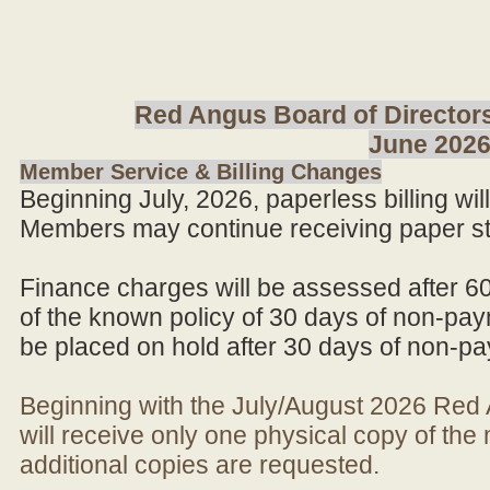
Red Angus Board of Directors
June 202
Member Service & Billing Changes
Beginning July, 2026, paperless billing wi
Members may continue receiving paper st
Finance charges will be assessed after 6
of the known policy of 30 days of non-pay
be placed on hold after 30 days of non-p
Beginning with the July/August 2026 Re
will receive only one physical copy of th
additional copies are requested.