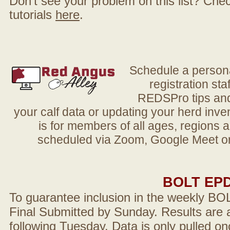
Don't see your problem on this list? Check 
tutorials
here
.
Schedule a person
registration sta
REDSPro tips and 
your calf data or updating your herd in
is for members of all ages, regions 
scheduled via Zoom, Google Meet or
BOLT EP
To guarantee inclusion in the weekly BO
Final Submitted by Sunday. Results are a
following Tuesday. Data is only pulled on