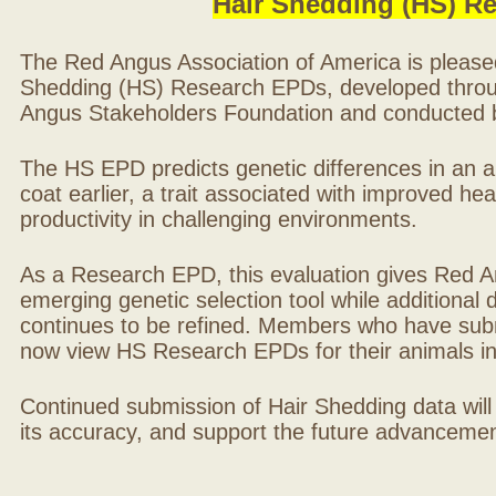
Hair Shedding (HS) R
The Red Angus Association of America is please
Shedding (HS) Research EPDs, developed throu
Angus Stakeholders Foundation and conducted by
The HS EPD predicts genetic differences in an ani
coat earlier, a trait associated with improved hea
productivity in challenging environments.
As a Research EPD, this evaluation gives Red A
emerging genetic selection tool while additional
continues to be refined. Members who have sub
now view HS Research EPDs for their animals 
Continued submission of Hair Shedding data will
its accuracy, and support the future advancement 