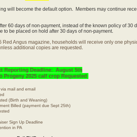
ling will become the default option. Members may continue rece
ter 60 days of non-payment, instead of the known policy of 30 d
 to be placed on hold after 30 days of non-payment.
6 Red Angus magazine, households will receive only one physi
nless additional copies are requested.
t Reporting Deadline: August 5th
No Progeny 2025 calf crop Requested
 via mail and email
ed
ted (Birth and Weaning)
ment Billed (payment due Sept 25th)
ested
ser Sign Up Deadline
ntion in PA