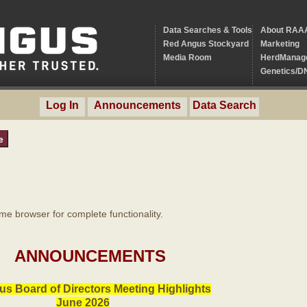
Data Searches & Tools
About RAA
Red Angus Stockyard
Marketing
Media Room
HerdManag
Genetics/D
Log In
Announcements
Data Search
e
 browser for complete functionality.
ANNOUNCEMENTS
s Board of Directors Meeting Highlights
June 2026