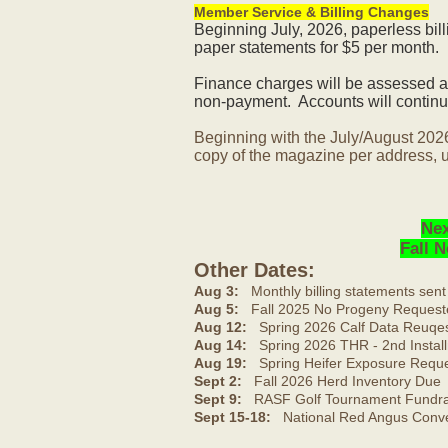
Member Service & Billing Changes
Beginning July, 2026, paperless bil
paper statements for $5 per month.
Finance charges will be assessed af
non-payment. Accounts will continue
Beginning with the July/August 202
copy of the magazine per address, u
Nex
Fall 
Other Dates:
Aug 3:
Monthly billing statements sent
Aug 5:
Fall 2025 No Progeny Request
Aug 12:
Spring 2026 Calf Data Reuqes
Aug 14:
Spring 2026 THR - 2nd Install
Aug 19:
Spring Heifer Exposure Requ
Sept 2:
Fall 2026 Herd Inventory Due
Sept 9:
RASF Golf Tournament Fundrai
Sept 15-18:
National Red Angus Conve