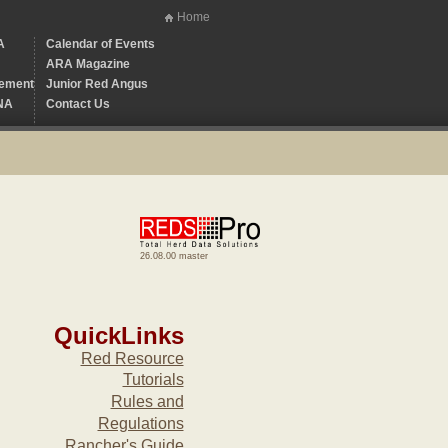
Home
A
Calendar of Events
ARA Magazine
ement
Junior Red Angus
NA
Contact Us
26.08.00 master
QuickLinks
Red Resource
Tutorials
Rules and
Regulations
Rancher's Guide