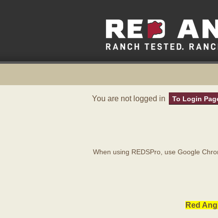
You are not logged in
To Login Pag
When using REDSPro, use Google Chrome
Red Angu