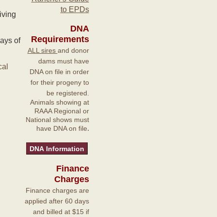
to EPDs
iving
DNA
Requirements
ays of
ALL sires
and donor
dams must have
cal
DNA on file in order
for their progeny to
be registered.
Animals showing at
RAAA Regional or
National shows must
.
have DNA on file
Finance
Charges
Finance charges are
applied after 60 days
and billed at $15 if