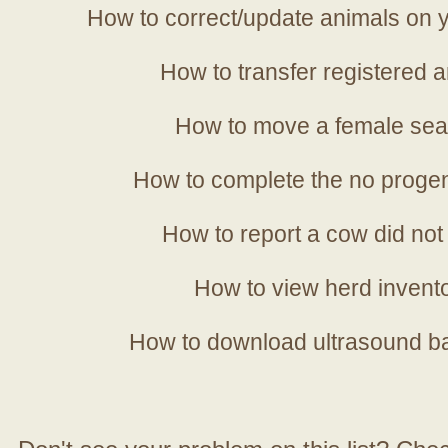
How to correct/update animals on y
How to transfer registered a
How to move a female sea
How to complete the no progen
How to report a cow did not
How to view herd invent
How to download ultrasound b