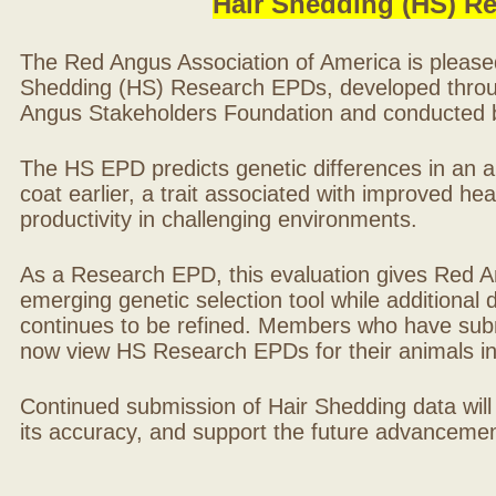
Hair Shedding (HS) R
The Red Angus Association of America is please
Shedding (HS) Research EPDs, developed throu
Angus Stakeholders Foundation and conducted by
The HS EPD predicts genetic differences in an ani
coat earlier, a trait associated with improved hea
productivity in challenging environments.
As a Research EPD, this evaluation gives Red A
emerging genetic selection tool while additional
continues to be refined. Members who have sub
now view HS Research EPDs for their animals 
Continued submission of Hair Shedding data will
its accuracy, and support the future advancement 