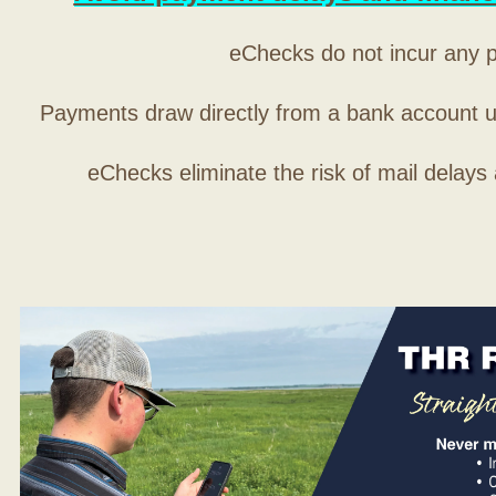
eChecks do not incur any 
Payments draw directly from a bank account 
eChecks eliminate the risk of mail delays