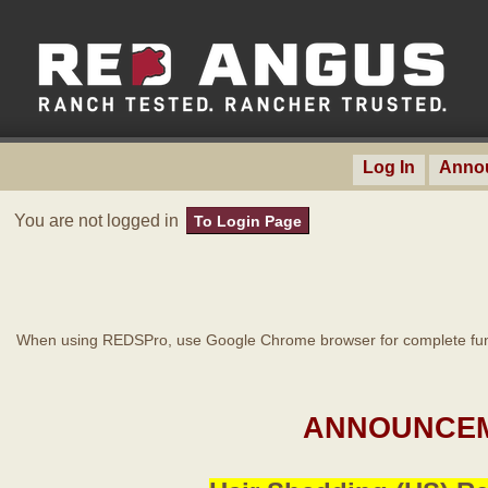
Log In
Anno
You are not logged in
To Login Page
When using REDSPro, use Google Chrome browser for complete func
ANNOUNCEM