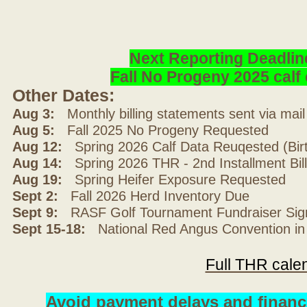
Next Reporting Deadlin
Fall No Progeny 2025 cal
Other Dates:
Aug 3:
Monthly billing statements sent via mai
Aug 5:
Fall 2025 No Progeny Requested
Aug 12:
Spring 2026 Calf Data Reuqested (Bir
Aug 14:
Spring 2026 THR - 2nd Installment Bil
Aug 19:
Spring Heifer Exposure Requested
Sept 2:
Fall 2026 Herd Inventory Due
Sept 9:
RASF Golf Tournament Fundraiser Sig
Sept 15-18:
National Red Angus Convention in
Full THR cale
Avoid payment delays and financ