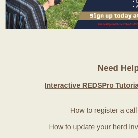
Need Hel
Interactive REDSPro Tutoria
How to register a calf
How to update your herd in