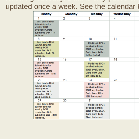
updated once a week. See the calendar 