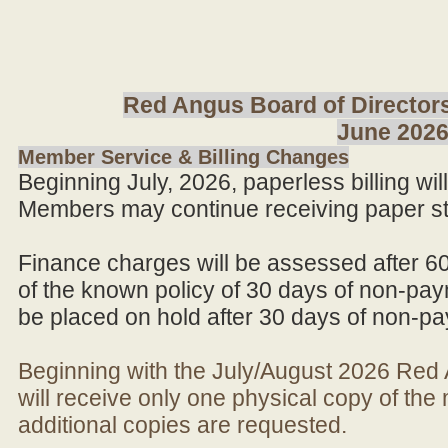
Red Angus Board of Directors
June 202
Member Service & Billing Changes
Beginning July, 2026, paperless billing wi
Members may continue receiving paper st
Finance charges will be assessed after 6
of the known policy of 30 days of non-pay
be placed on hold after 30 days of non-p
Beginning with the July/August 2026 Re
will receive only one physical copy of th
additional copies are requested.