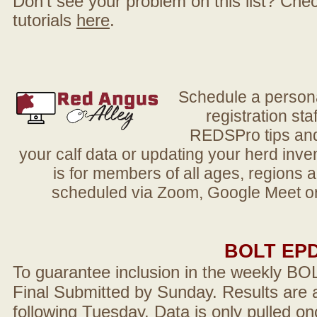
Don't see your problem on this list? Check 
tutorials
here
.
Schedule a person
registration sta
REDSPro tips and 
your calf data or updating your herd in
is for members of all ages, regions 
scheduled via Zoom, Google Meet or
BOLT EP
To guarantee inclusion in the weekly BO
Final Submitted by Sunday. Results are a
following Tuesday. Data is only pulled on