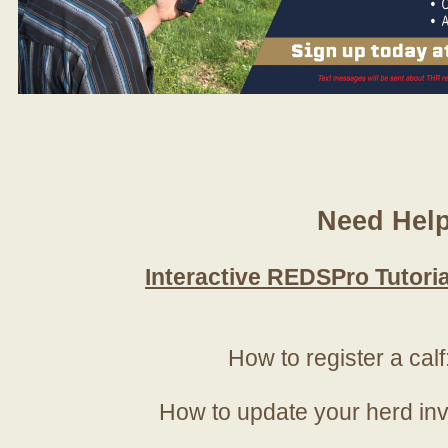
Need Hel
Interactive REDSPro Tutoria
How to register a calf
How to update your herd in