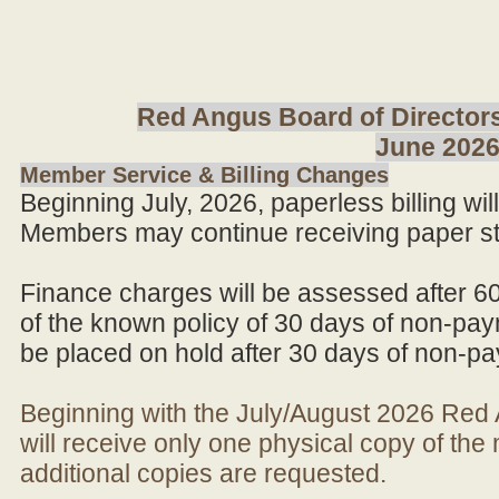
Red Angus Board of Directors
June 202
Member Service & Billing Changes
Beginning July, 2026, paperless billing wi
Members may continue receiving paper st
Finance charges will be assessed after 6
of the known policy of 30 days of non-pay
be placed on hold after 30 days of non-p
Beginning with the July/August 2026 Re
will receive only one physical copy of th
additional copies are requested.