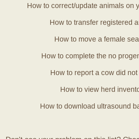
How to correct/update animals on y
How to transfer registered a
How to move a female sea
How to complete the no progen
How to report a cow did not
How to view herd invent
How to download ultrasound b