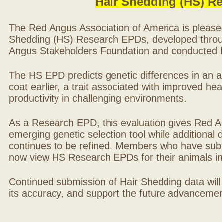
Hair Shedding (HS) R
The Red Angus Association of America is please
Shedding (HS) Research EPDs, developed throu
Angus Stakeholders Foundation and conducted by
The HS EPD predicts genetic differences in an ani
coat earlier, a trait associated with improved hea
productivity in challenging environments.
As a Research EPD, this evaluation gives Red A
emerging genetic selection tool while additional
continues to be refined. Members who have sub
now view HS Research EPDs for their animals 
Continued submission of Hair Shedding data will
its accuracy, and support the future advancement 