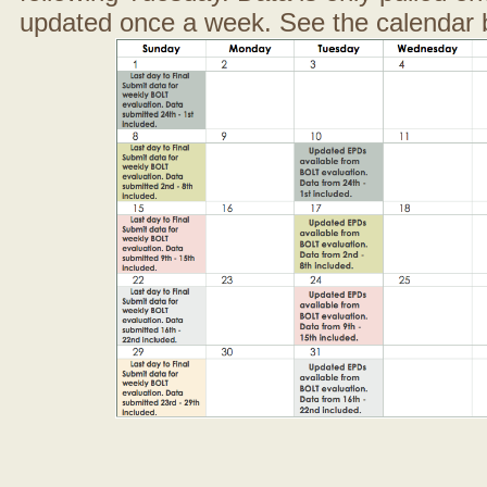
updated once a week. See the calendar 