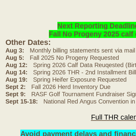
Next Reporting Deadlin
Fall No Progeny 2025 cal
Other Dates:
Aug 3:
Monthly billing statements sent via mai
Aug 5:
Fall 2025 No Progeny Requested
Aug 12:
Spring 2026 Calf Data Reuqested (Bir
Aug 14:
Spring 2026 THR - 2nd Installment Bil
Aug 19:
Spring Heifer Exposure Requested
Sept 2:
Fall 2026 Herd Inventory Due
Sept 9:
RASF Golf Tournament Fundraiser Sig
Sept 15-18:
National Red Angus Convention in
Full THR cale
Avoid payment delays and financ