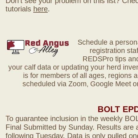
Don't see your problem on this list? Check 
tutorials
here
.
Schedule a person
registration sta
REDSPro tips and 
your calf data or updating your herd in
is for members of all ages, regions 
scheduled via Zoom, Google Meet or
BOLT EP
To guarantee inclusion in the weekly BO
Final Submitted by Sunday. Results are a
following Tuesday. Data is only pulled on