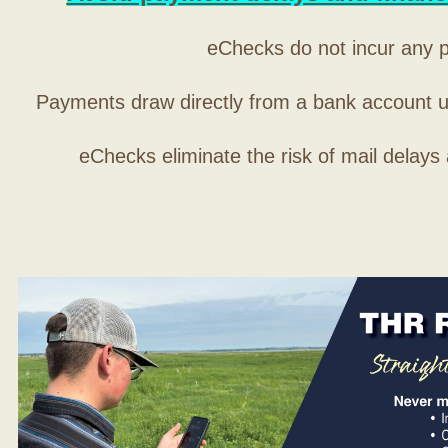
eChecks do not incur any 
Payments draw directly from a bank account 
eChecks eliminate the risk of mail delays