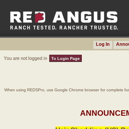
Log In
Anno
You are not logged in
To Login Page
When using REDSPro, use Google Chrome browser for complete func
ANNOUNCEM