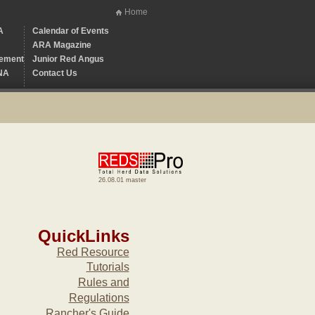
Home
A
Calendar of Events
ARA Magazine
ement
Junior Red Angus
NA
Contact Us
26.08.01 master
QuickLinks
Red Resource
Tutorials
Rules and
Regulations
Rancher's Guide