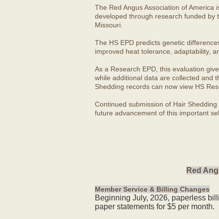
The Red Angus Association of America i
developed through research funded by t
Missouri.
The HS EPD predicts genetic differences in
improved heat tolerance, adaptability, a
As a Research EPD, this evaluation give
while additional data are collected and
Shedding records can now view HS Rese
Continued submission of Hair Shedding d
future advancement of this important sel
Red Angu
Member Service & Billing Changes
Beginning July, 2026, paperless bil
paper statements for $5 per month.