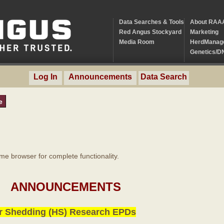
Data Searches & Tools
About RAA
Red Angus Stockyard
Marketing
Media Room
HerdManag
Genetics/D
Log In
Announcements
Data Search
e
 browser for complete functionality.
ANNOUNCEMENTS
r Shedding (HS) Research EPDs