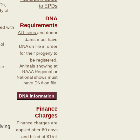
Ds,
to EPDs
y of
DNA
Requirements
ted with
ALL sires
and donor
dams must have
ol
DNA on file in order
for their progeny to
be registered.
Animals showing at
he
RAAA Regional or
National shows must
.
have DNA on file
Finance
Charges
Finance charges are
iving
applied after 60 days
and billed at $15 if