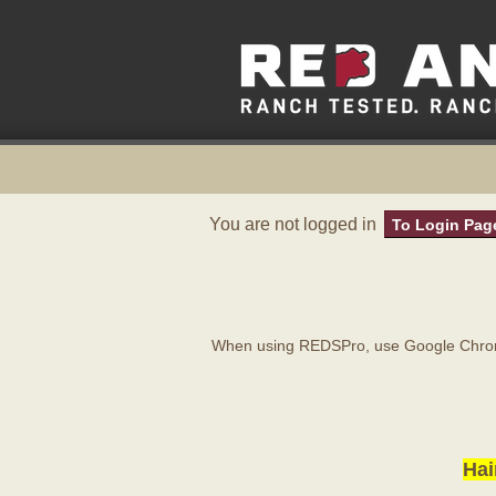
You are not logged in
To Login Pag
When using REDSPro, use Google Chrome
Hai