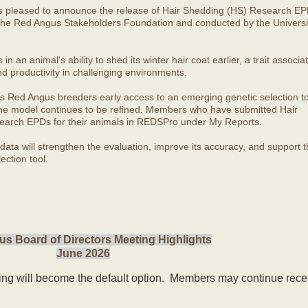
s pleased to announce the release of Hair Shedding (HS) Research EP
he Red Angus Stakeholders Foundation and conducted by the Universit
 an animal's ability to shed its winter hair coat earlier, a trait associa
nd productivity in challenging environments.
s Red Angus breeders early access to an emerging genetic selection to
 the model continues to be refined. Members who have submitted Hair
arch EPDs for their animals in REDSPro under My Reports.
ata will strengthen the evaluation, improve its accuracy, and support t
ection tool.
s Board of Directors Meeting Highlights
June 2026
ling will become the default option. Members may continue rece