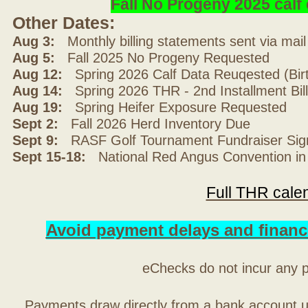
Fall No Progeny 2025 cal
Other Dates:
Aug 3:
Monthly billing statements sent via mai
Aug 5:
Fall 2025 No Progeny Requested
Aug 12:
Spring 2026 Calf Data Reuqested (Bir
Aug 14:
Spring 2026 THR - 2nd Installment Bil
Aug 19:
Spring Heifer Exposure Requested
Sept 2:
Fall 2026 Herd Inventory Due
Sept 9:
RASF Golf Tournament Fundraiser Sig
Sept 15-18:
National Red Angus Convention in
Full THR cale
Avoid payment delays and financ
eChecks do not incur any 
Payments draw directly from a bank account 