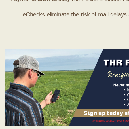
eChecks eliminate the risk of mail delays