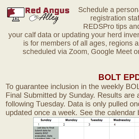
Schedule a person
registration sta
REDSPro tips and 
your calf data or updating your herd in
is for members of all ages, regions 
scheduled via Zoom, Google Meet or
BOLT EP
To guarantee inclusion in the weekly BO
Final Submitted by Sunday. Results are a
following Tuesday. Data is only pulled on
updated once a week. See the calendar 