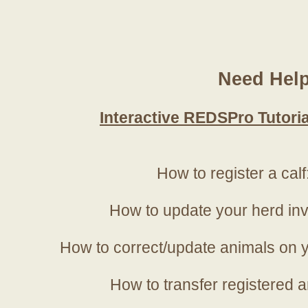
Need Hel
Interactive REDSPro Tutoria
How to register a calf
How to update your herd in
How to correct/update animals on y
How to transfer registered a