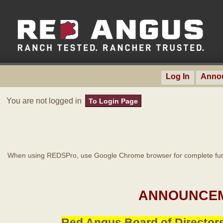
Log In
Anno
You are not logged in
To Login Page
When using REDSPro, use Google Chrome browser for complete func
ANNOUNCEM
Red Angus Board of Directors