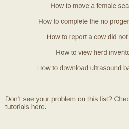
How to move a female sea
How to complete the no progen
How to report a cow did not
How to view herd invent
How to download ultrasound b
Don't see your problem on this list? Check 
tutorials
here
.