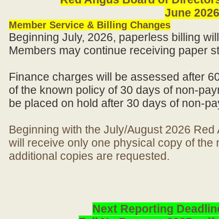
June 202
Member Service & Billing Changes
Beginning July, 2026, paperless billing wi
Members may continue receiving paper st
Finance charges will be assessed after 6
of the known policy of 30 days of non-pay
be placed on hold after 30 days of non-p
Beginning with the July/August 2026 Re
will receive only one physical copy of th
additional copies are requested.
Next Reporting Deadlin