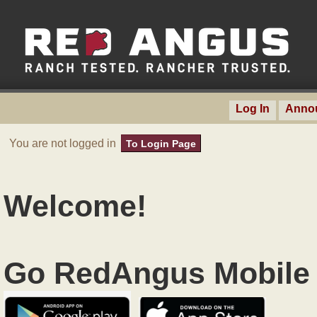
Log In
Anno
You are not logged in
To Login Page
Welcome!
Go RedAngus Mobile 