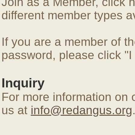
Join as a Member, click 
different member types av
If you are a member of 
password, please click "
Inquiry
For more information on 
us at
info@redangus.org