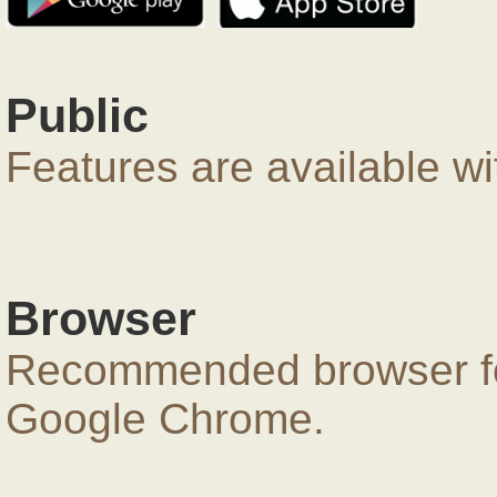
Public
Features are available wi
Browser
Recommended browser for
Google Chrome.