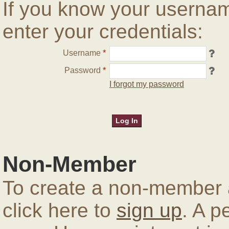
If you know your userna
enter your credentials:
Username
*
Password
*
I forgot my password
Non-Member
To create a non-member a
click here to
sign up
. A p