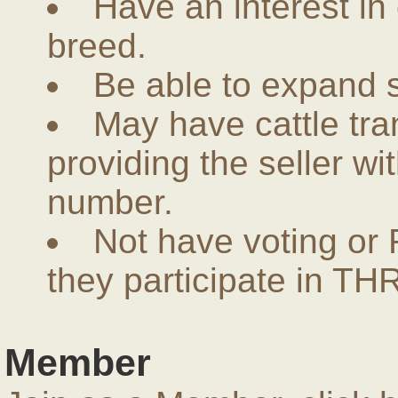
Have an interest in
breed.
Be able to expand 
May have cattle tra
providing the seller w
number.
Not have voting or 
they participate in THR
Member