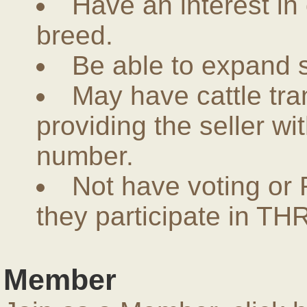
Have an interest in
breed.
Be able to expand 
May have cattle tra
providing the seller w
number.
Not have voting or 
they participate in THR
Member