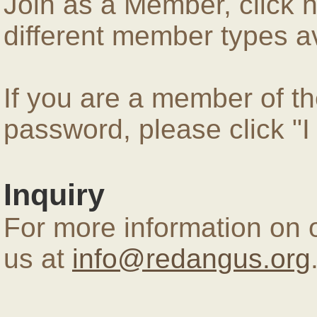
Join as a Member, click 
different member types av
If you are a member of 
password, please click "
Inquiry
For more information on 
us at
info@redangus.org