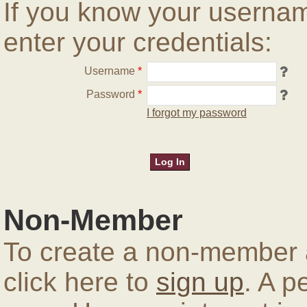
If you know your userna
enter your credentials:
Username
*
Password
*
I forgot my password
Non-Member
To create a non-member a
click here to
sign up
. A p