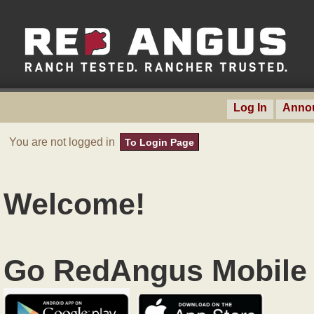
Log In
Anno
You are not logged in
To Login Page
Welcome!
Go RedAngus Mobile 