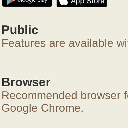
Public
Features are available wi
Browser
Recommended browser for
Google Chrome.