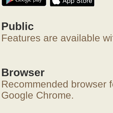
Public
Features are available wi
Browser
Recommended browser for
Google Chrome.