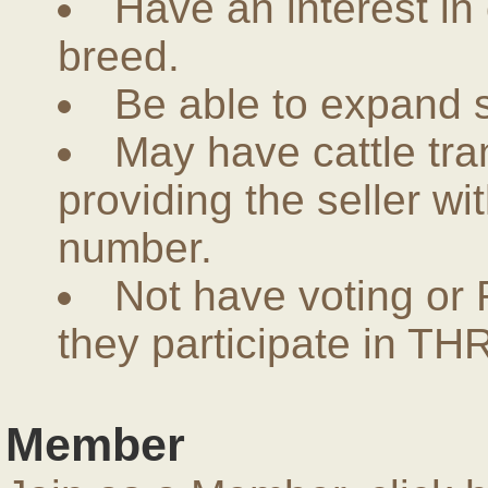
Have an interest in
breed.
Be able to expand 
May have cattle tra
providing the seller w
number.
Not have voting or 
they participate in THR
Member