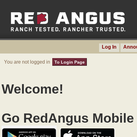
Log In
Anno
You are not logged in
To Login Page
Welcome!
Go RedAngus Mobile 