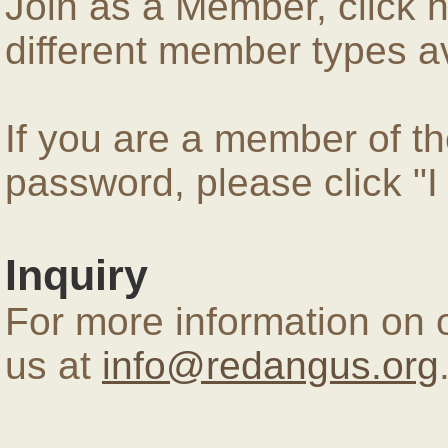
Join as a Member, click 
different member types av
If you are a member of 
password, please click "
Inquiry
For more information on 
us at
info@redangus.org