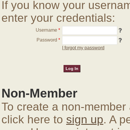
If you know your userna
enter your credentials:
Username
*
Password
*
I forgot my password
Non-Member
To create a non-member a
click here to
sign up
. A p