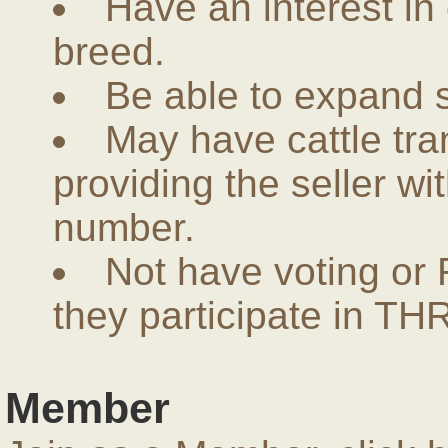
Have an interest in
breed.
Be able to expand 
May have cattle tra
providing the seller w
number.
Not have voting or 
they participate in THR
Member