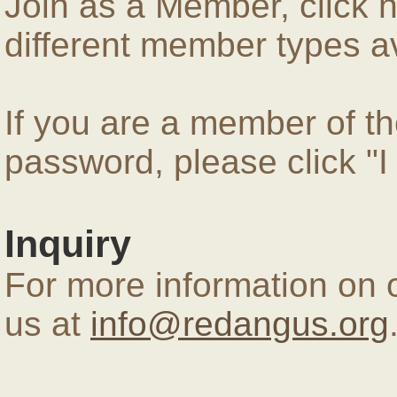
Join as a Member, click 
different member types av
If you are a member of 
password, please click "
Inquiry
For more information on 
us at
info@redangus.org