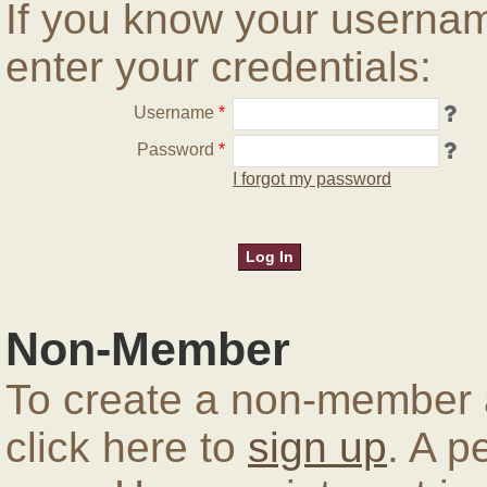
If you know your userna
enter your credentials:
Username
*
Password
*
I forgot my password
Non-Member
To create a non-member a
click here to
sign up
. A p