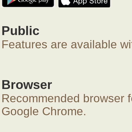
Public
Features are available wi
Browser
Recommended browser for
Google Chrome.