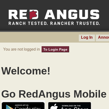
Log In
Anno
You are not logged in
To Login Page
Welcome!
Go RedAngus Mobile 