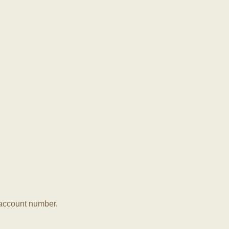
r account number.