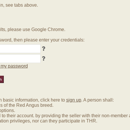
in, see tabs above.
lts, please use Google Chrome.
word, then please enter your credentials:
ot my password
basic information, click here to
sign up
. A person shall:
us of the Red Angus breed.
options.
 to their account. by providing the seller with their non-membe
tion privileges, nor can they participate in THR.