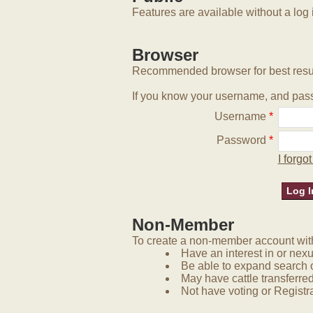
Features are available without a log 
Browser
Recommended browser for best resu
If you know your username, and pass
Username
*
Password
*
I forg
Non-Member
To create a non-member account with 
Have an interest in or nex
Be able to expand search 
May have cattle transferred
Not have voting or Registra