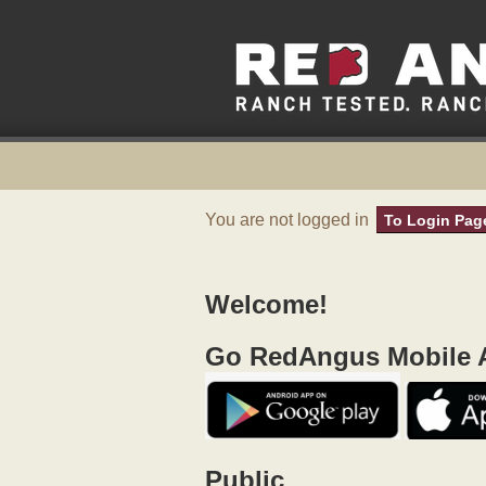
You are not logged in
To Login Pag
Welcome!
Go RedAngus Mobile A
Public