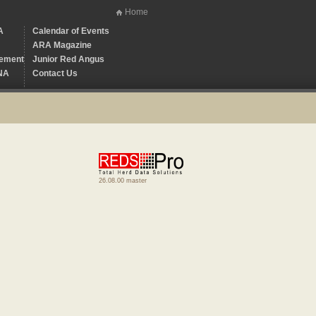
Home
A
Calendar of Events
ARA Magazine
ement
Junior Red Angus
NA
Contact Us
26.08.00 master