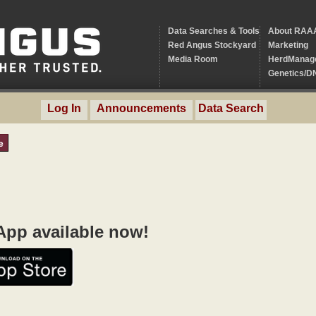
Data Searches & Tools
About RAA
Red Angus Stockyard
Marketing
Media Room
HerdManag
Genetics/D
Log In
Announcements
Data Search
e
pp available now!