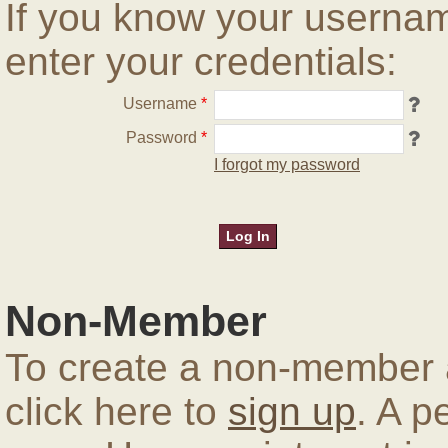
If you know your userna
enter your credentials:
Username
*
Password
*
I forgot my password
Non-Member
To create a non-member a
click here to
sign up
. A p