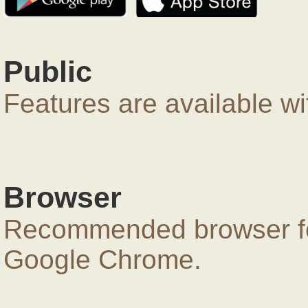
Public
Features are available wi
Browser
Recommended browser for
Google Chrome.