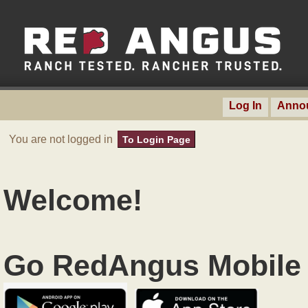
Log In
Anno
You are not logged in
To Login Page
Welcome!
Go RedAngus Mobile 