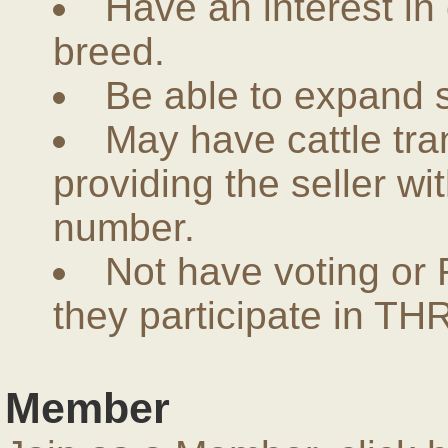
Have an interest in
breed.
Be able to expand 
May have cattle tra
providing the seller w
number.
Not have voting or 
they participate in THR
Member