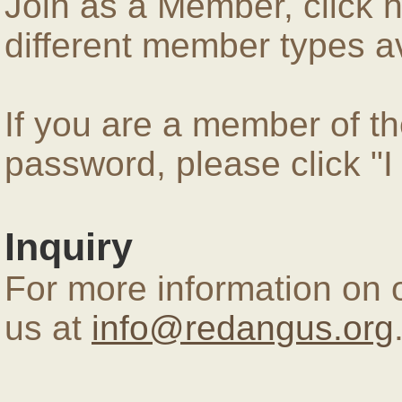
Join as a Member, click 
different member types av
If you are a member of 
password, please click "
Inquiry
For more information on 
us at
info@redangus.org