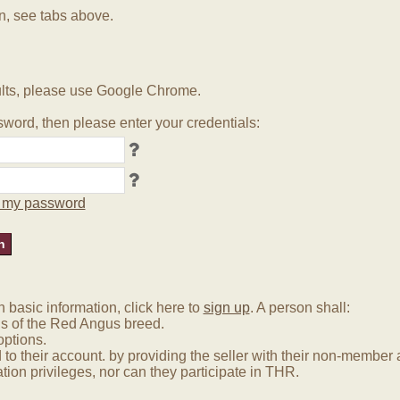
in, see tabs above.
lts, please use Google Chrome.
word, then please enter your credentials:
ot my password
basic information, click here to
sign up
. A person shall:
us of the Red Angus breed.
options.
 to their account. by providing the seller with their non-membe
tion privileges, nor can they participate in THR.