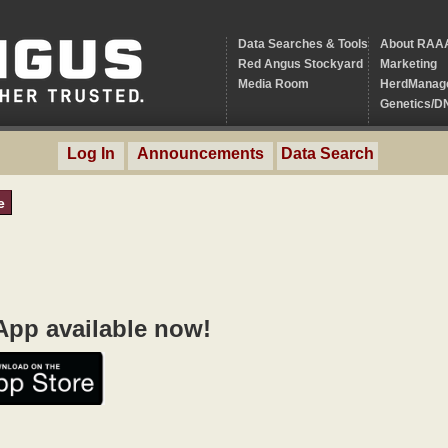
Data Searches & Tools
About RAA
Red Angus Stockyard
Marketing
Media Room
HerdManag
Genetics/D
Log In
Announcements
Data Search
e
pp available now!