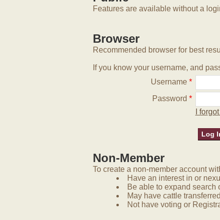
Features are available without a log
Browser
Recommended browser for best resu
If you know your username, and pass
Username
*
Password
*
I forg
Non-Member
To create a non-member account with 
Have an interest in or nex
Be able to expand search 
May have cattle transferred
Not have voting or Registra