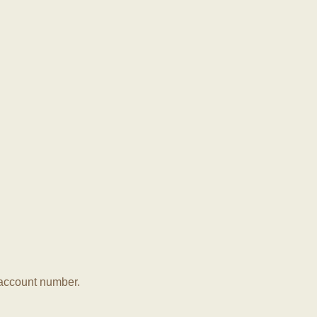
r account number.