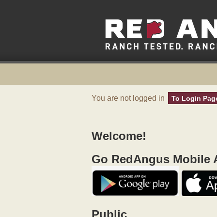
You are not logged in
To Login Pag
Welcome!
Go RedAngus Mobile A
Public