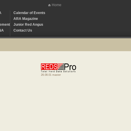
Home
A
Calendar of Events
ARA Magazine
ement
Junior Red Angus
NA
Contact Us
26.08.01 master