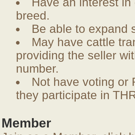
Have an interest in
breed.
Be able to expand 
May have cattle tra
providing the seller w
number.
Not have voting or 
they participate in THR
Member