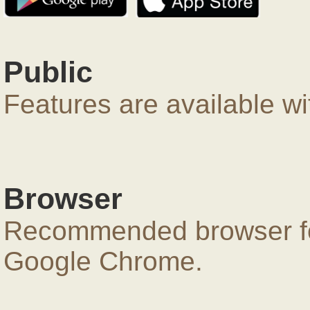
Public
Features are available wi
Browser
Recommended browser for
Google Chrome.