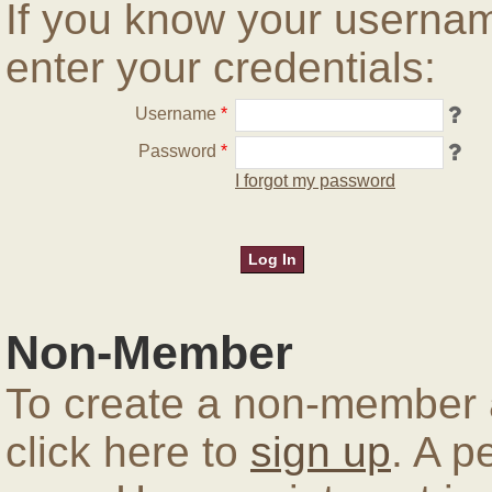
If you know your userna
enter your credentials:
Username
*
Password
*
I forgot my password
Non-Member
To create a non-member a
click here to
sign up
. A p