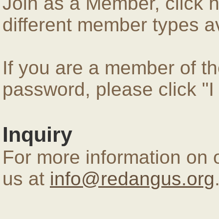
Join as a Member, click 
different member types av
If you are a member of 
password, please click "
Inquiry
For more information on 
us at
info@redangus.org