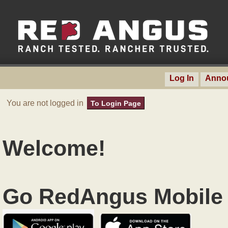
Log In
Anno
You are not logged in
To Login Page
Welcome!
Go RedAngus Mobile 