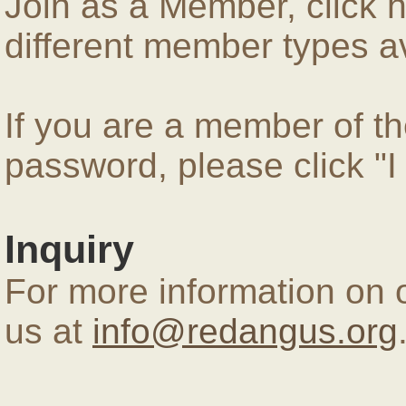
Join as a Member, click 
different member types av
If you are a member of 
password, please click "
Inquiry
For more information on 
us at
info@redangus.org