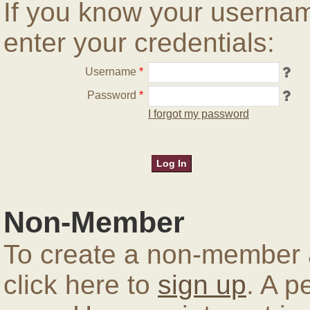
If you know your userna
enter your credentials:
Username
*
Password
*
I forgot my password
Non-Member
To create a non-member a
click here to
sign up
. A p