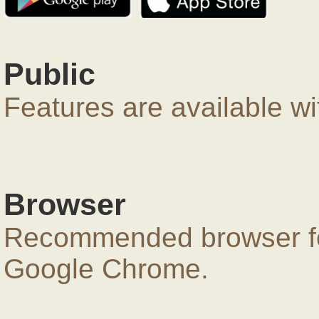
Public
Features are available wi
Browser
Recommended browser for
Google Chrome.