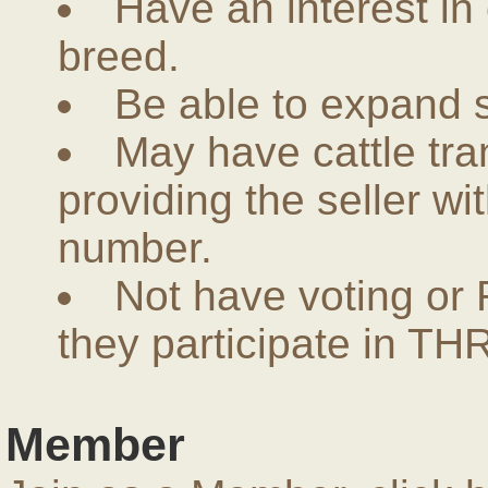
Have an interest in
breed.
Be able to expand 
May have cattle tra
providing the seller w
number.
Not have voting or 
they participate in THR
Member