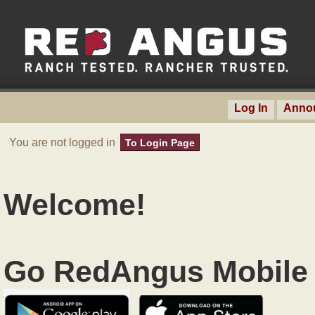
Log In
Anno
You are not logged in
To Login Page
Welcome!
Go RedAngus Mobile 