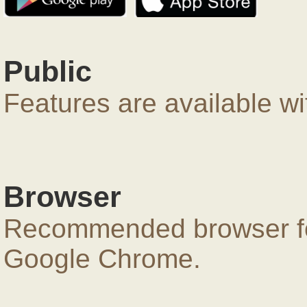
Public
Features are available wi
Browser
Recommended browser for
Google Chrome.