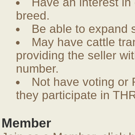
Have an interest in
breed.
Be able to expand 
May have cattle tra
providing the seller w
number.
Not have voting or 
they participate in THR
Member