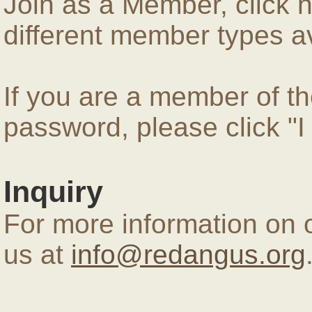
Join as a Member, click 
different member types av
If you are a member of 
password, please click "
Inquiry
For more information on 
us at
info@redangus.org