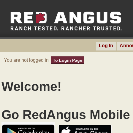
Log In
Anno
You are not logged in
To Login Page
Welcome!
Go RedAngus Mobile 