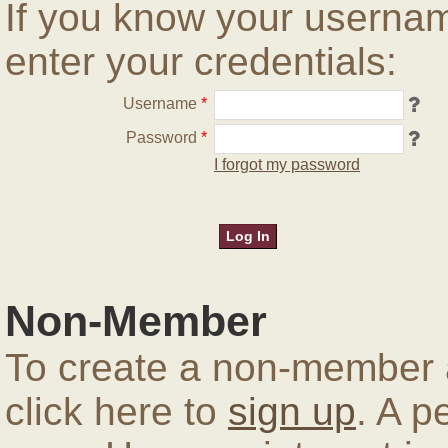
If you know your userna
enter your credentials:
Username
*
Password
*
I forgot my password
Non-Member
To create a non-member a
click here to
sign up
. A p